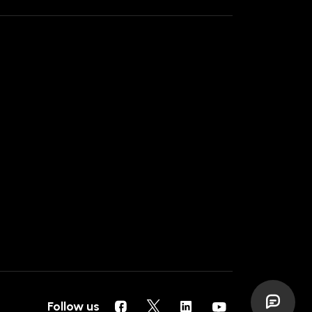
Follow us