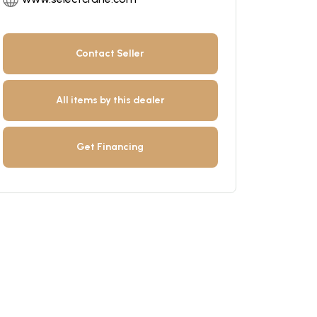
Contact Seller
All items by this dealer
Get Financing