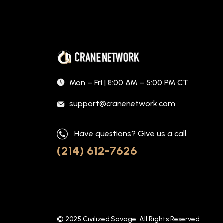
Mon – Fri | 8:00 AM – 5:00 PM CT
support@cranenetwork.com
Have questions? Give us a call.
(214) 612-7626
© 2025
Civilized Savage
. All Rights Reserved