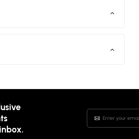
lusive
ts
 inbox.