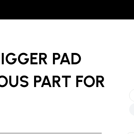
IGGER PAD
OUS PART
FOR