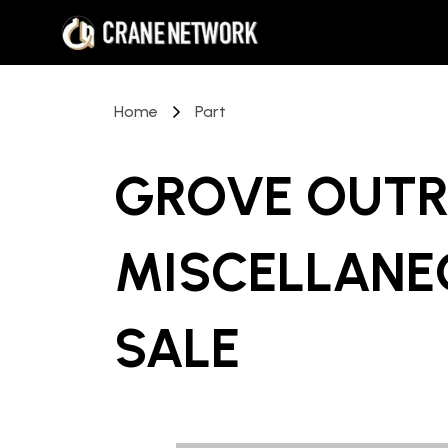
Home
Part
GROVE OUTR
MISCELLANE
SALE