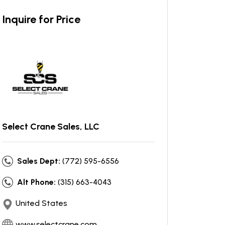
Inquire for Price
Select Crane Sales, LLC
Sales Dept:
(772) 595-6556
Alt Phone:
(315) 663-4043
United States
www.selectcrane.com