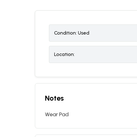
Condition:
U
sed
Location:
Notes
Wear Pad