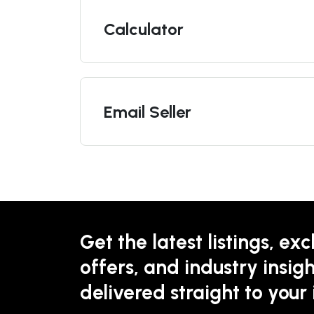
Calculator
Email Seller
Get the latest listings, exc
offers, and industry insigh
delivered straight to your