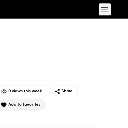
0
views this week
Share
Add to favorites