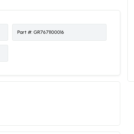
Part #:
GR7671100016