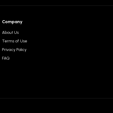
Company
About Us
Terms of Use
Privacy Policy
FAQ