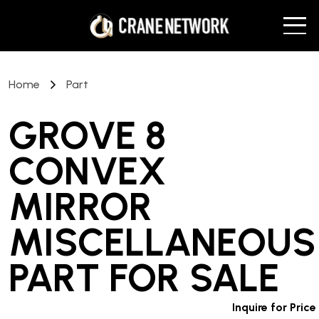
Home
Part
GROVE 8
CONVEX
MIRROR
MISCELLANEOUS
PART
FOR SALE
Inquire for Price