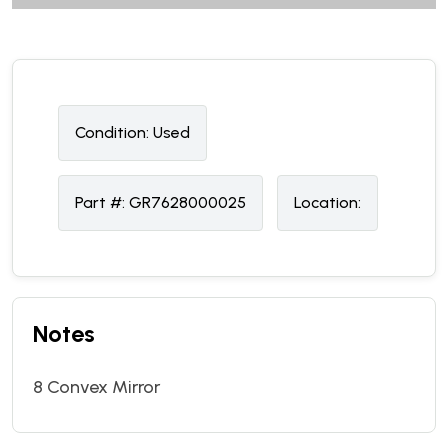
Condition:
U
sed
Part #:
GR7628000025
Location:
Notes
8 Convex Mirror