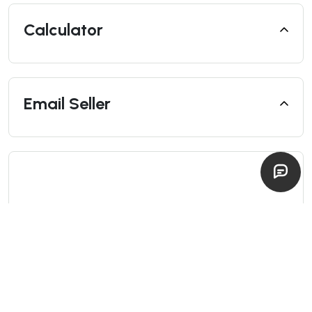
Calculator
Email Seller