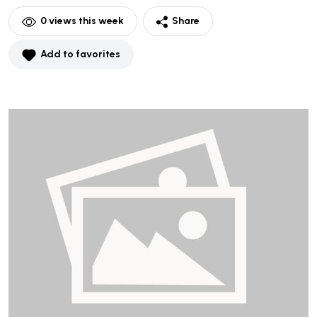
0
views this week
Share
Add to favorites