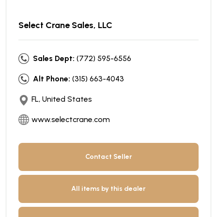
Select Crane Sales, LLC
Sales Dept:
(772) 595-6556
Alt Phone:
(315) 663-4043
FL, United States
www.selectcrane.com
Contact Seller
All items by this dealer