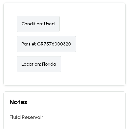
Condition:
U
sed
Part #:
GR7576000320
Location:
Florida
Notes
Fluid Reservoir