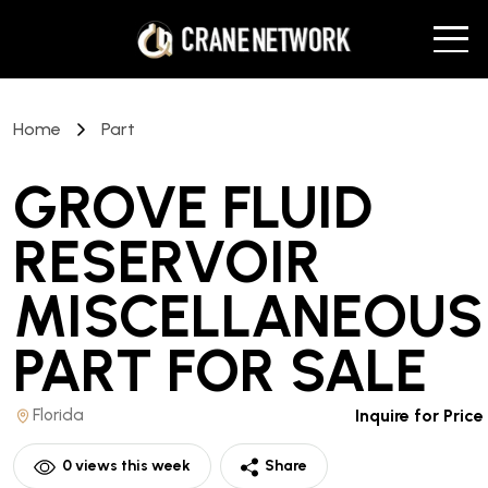
Home
Part
GROVE FLUID
RESERVOIR
MISCELLANEOUS
PART
FOR SALE
Florida
Inquire for Price
0
views this week
Share