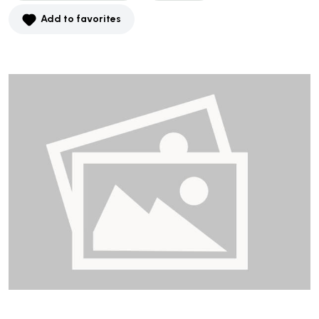
Add to favorites