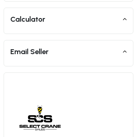
Calculator
Email Seller