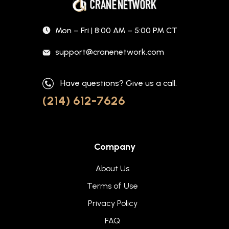
Mon – Fri | 8:00 AM – 5:00 PM CT
support@cranenetwork.com
Have questions? Give us a call.
(214) 612-7626
Company
About Us
Terms of Use
Privacy Policy
FAQ