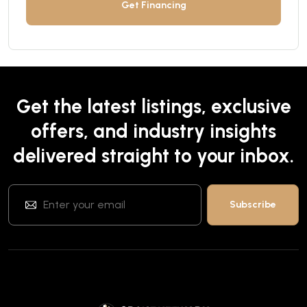
Get Financing
Get the latest listings, exclusive
offers, and industry insights
delivered straight to your inbox.