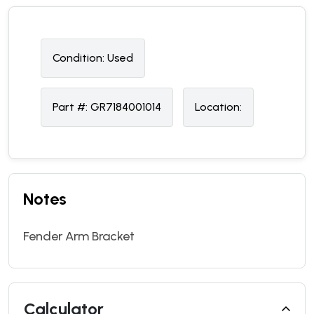
Condition:
U
sed
Part #:
GR7184001014
Location:
Notes
Fender Arm Bracket
Calculator