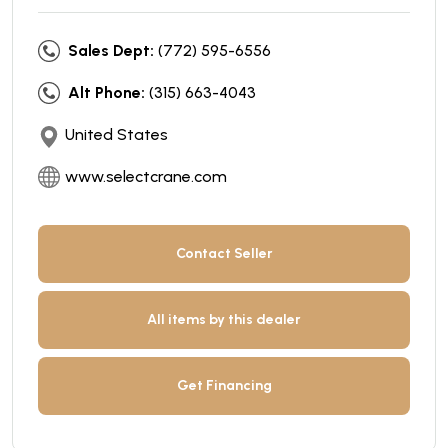
Sales Dept:
(772) 595-6556
Alt Phone:
(315) 663-4043
United States
www.selectcrane.com
Contact Seller
All items by this dealer
Get Financing