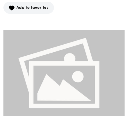
Add to favorites