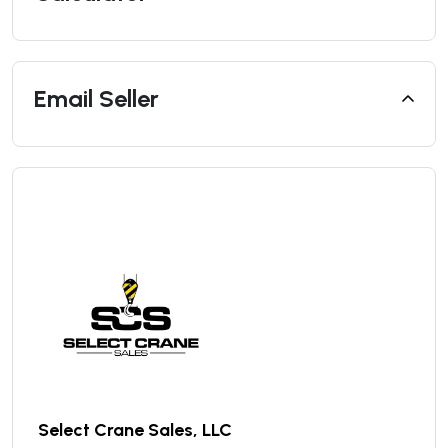
Email Seller
Select Crane Sales, LLC