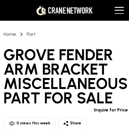
Home
Part
GROVE FENDER
ARM BRACKET
MISCELLANEOUS
PART
FOR SALE
Inquire for Price
0
views this week
Share