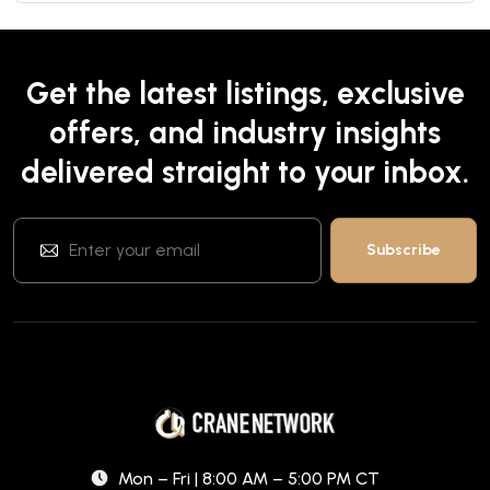
Get the latest listings, exclusive
offers, and industry insights
delivered straight to your inbox.
Mon – Fri | 8:00 AM – 5:00 PM CT