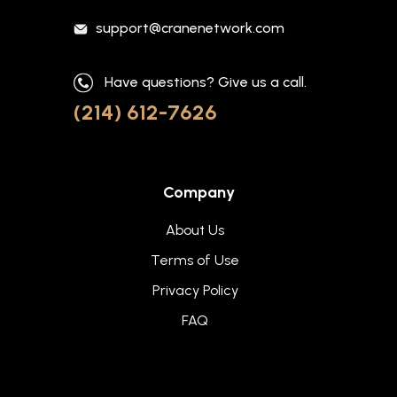
support@cranenetwork.com
Have questions? Give us a call.
(214) 612-7626
Company
About Us
Terms of Use
Privacy Policy
FAQ