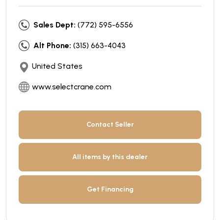
Sales Dept:
(772) 595-6556
Alt Phone:
(315) 663-4043
United States
www.selectcrane.com
Contact Seller
All items by this dealer
Get Financing