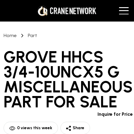
Home
Part
GROVE HHCS
3/4-10UNCX5 G
MISCELLANEOUS
PART
FOR SALE
Inquire for Price
0
views this week
Share