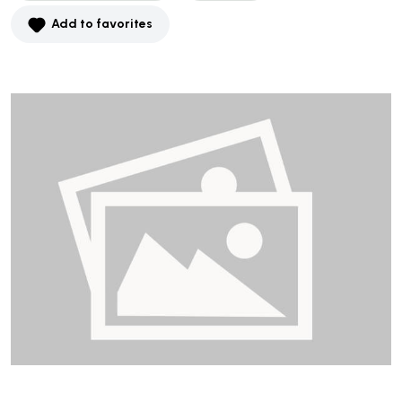
Add to favorites