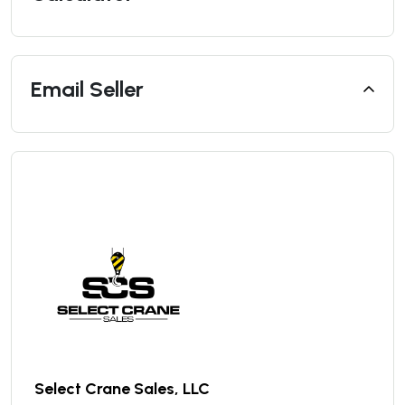
Email Seller
Select Crane Sales, LLC