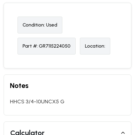
Condition:
U
sed
Part #:
GR7115224050
Location:
Notes
HHCS 3/4-10UNCX5 G
Calculator