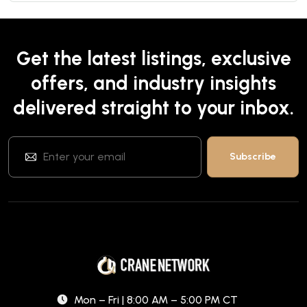
Get the latest listings, exclusive
offers, and industry insights
delivered straight to your inbox.
Mon – Fri | 8:00 AM – 5:00 PM CT