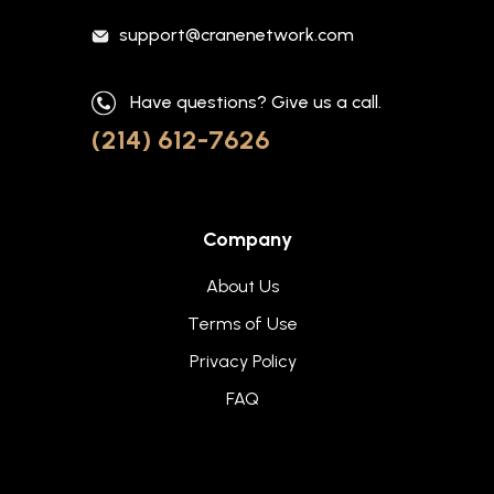
support@cranenetwork.com
Have questions? Give us a call.
(214) 612-7626
Company
About Us
Terms of Use
Privacy Policy
FAQ