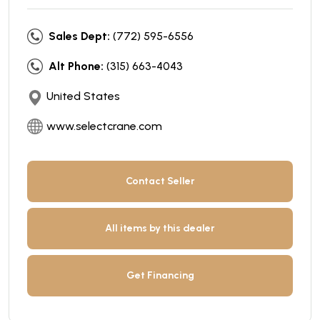
Sales Dept:
(772) 595-6556
Alt Phone:
(315) 663-4043
United States
www.selectcrane.com
Contact Seller
All items by this dealer
Get Financing