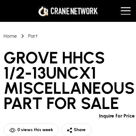
Home
Part
GROVE HHCS
1/2-13UNCX1
MISCELLANEOUS
PART
FOR SALE
Inquire for Price
0
views this week
Share