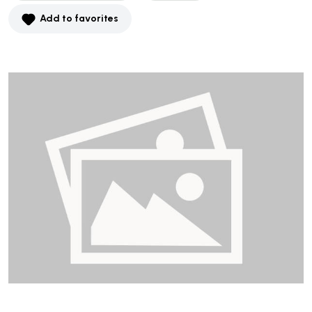
Add to favorites