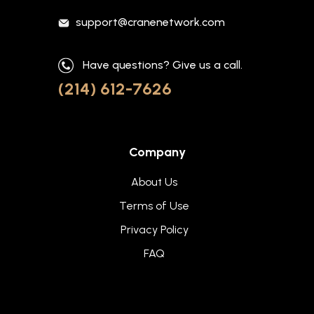
support@cranenetwork.com
Have questions? Give us a call.
(214) 612-7626
Company
About Us
Terms of Use
Privacy Policy
FAQ