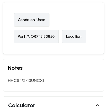
Condition:
U
sed
Part #:
GR7115180850
Location:
Notes
HHCS 1/2-13UNCX1
Calculator