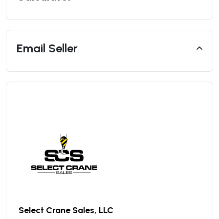
Email Seller
Select Crane Sales, LLC