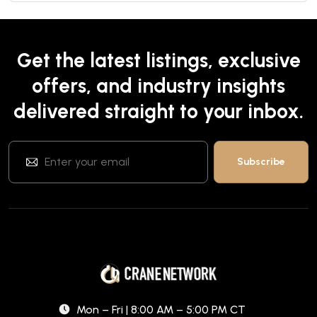
Get the latest listings, exclusive
offers, and industry insights
delivered straight to your inbox.
Mon – Fri | 8:00 AM – 5:00 PM CT