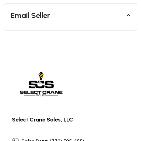
Email Seller
Select Crane Sales, LLC