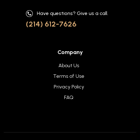
Have questions? Give us a call.
(214) 612-7626
Company
About Us
Terms of Use
Privacy Policy
FAQ