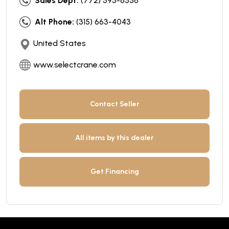
Sales Dept:
(772) 595-6556
Alt Phone:
(315) 663-4043
United States
www.selectcrane.com
Contact Seller
All items by this dealer
Get Financing