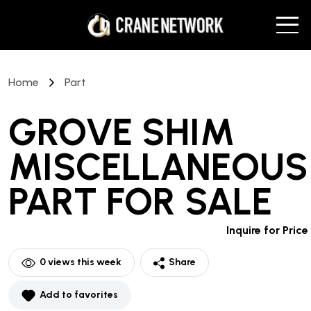
Home
Part
GROVE SHIM
MISCELLANEOUS
PART
FOR SALE
Inquire for Price
0
views this week
Share
Add to favorites