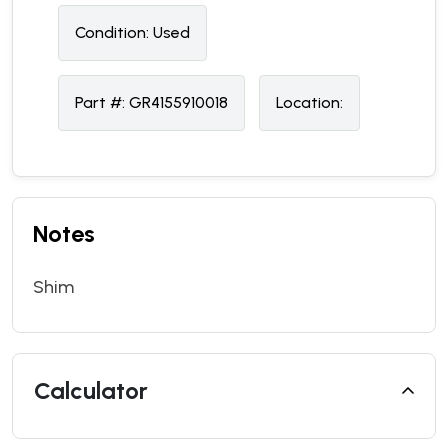
Condition:
U
sed
Part #:
GR4155910018
Location:
Notes
Shim
Calculator