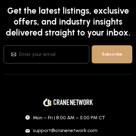
Get the latest listings, exclusive
offers, and industry insights
delivered straight to your inbox.
Mon – Fri | 8:00 AM – 5:00 PM CT
support@cranenetwork.com