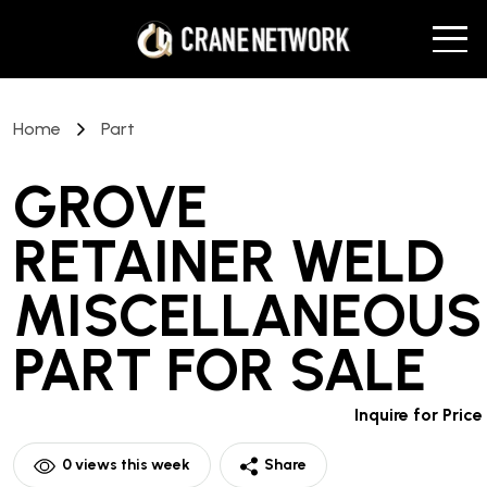
Home
Part
GROVE
RETAINER WELD
MISCELLANEOUS
PART
FOR SALE
Inquire for Price
0
views this week
Share