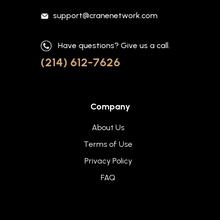
support@cranenetwork.com
Have questions? Give us a call.
(214) 612-7626
Company
About Us
Terms of Use
Privacy Policy
FAQ