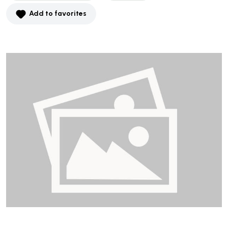
Add to favorites