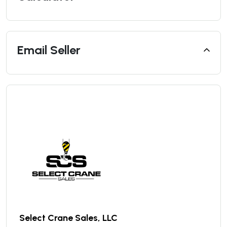
Email Seller
Select Crane Sales, LLC