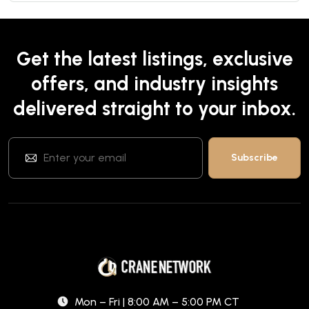
Get the latest listings, exclusive
offers, and industry insights
delivered straight to your inbox.
Mon – Fri | 8:00 AM – 5:00 PM CT