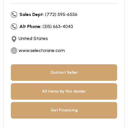
Sales Dept:
(772) 595-6556
Alt Phone:
(315) 663-4043
United States
www.selectcrane.com
Contact Seller
All items by this dealer
Get Financing