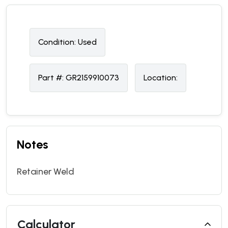
Condition:
U
sed
Part #:
GR2159910073
Location:
Notes
Retainer Weld
Calculator