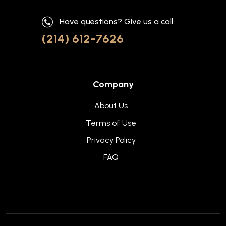
Have questions? Give us a call.
(214) 612-7626
Company
About Us
Terms of Use
Privacy Policy
FAQ