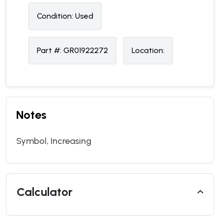
Condition:
U
sed
Part #:
GR01922272
Location:
Notes
Symbol, Increasing
Calculator