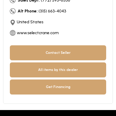
Sales Dept:
(772) 595-6556
Alt Phone:
(315) 663-4043
United States
www.selectcrane.com
Contact Seller
All items by this dealer
Get Financing