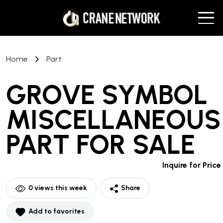
Home
Part
GROVE SYMBOL
MISCELLANEOUS
PART
FOR SALE
Inquire for Price
0
views this week
Share
Add to favorites