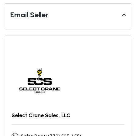
Email Seller
Select Crane Sales, LLC