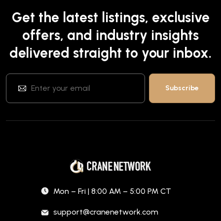
Get the latest listings, exclusive
offers, and industry insights
delivered straight to your inbox.
Mon – Fri | 8:00 AM – 5:00 PM CT
support@cranenetwork.com