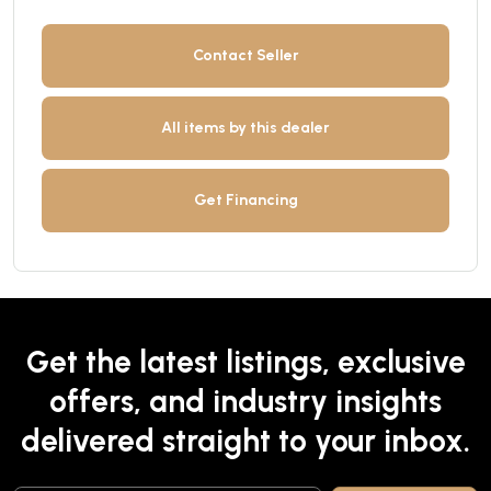
Contact Seller
All items by this dealer
Get Financing
Get the latest listings, exclusive
offers, and industry insights
delivered straight to your inbox.