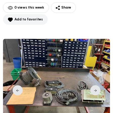
0
views this week
Share
Add to favorites