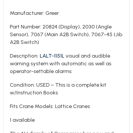
Manufacturer: Greer
Part Number: 20824 (Display), 2030 (Angle
Sensor), 7067 (Main A2B Switch), 7067-45 (Jib
A2B Switch)
Description:
LALT-1151L
visual and audible
warning system with automatic as well as
operator-settable alarms
Condition: USED – This is a complete kit
w/Instruction Books
Fits Crane Models: Lattice Cranes
1 available