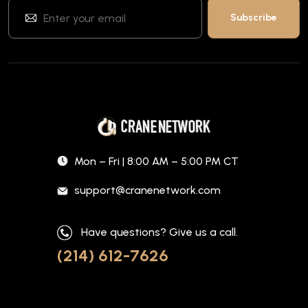
Mon – Fri | 8:00 AM – 5:00 PM CT
support@cranenetwork.com
Have questions? Give us a call.
(214) 612-7626