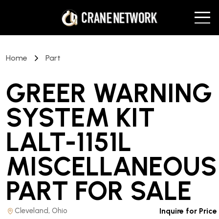
Home
Part
GREER WARNING
SYSTEM KIT
LALT-1151L
MISCELLANEOUS
PART
FOR SALE
Cleveland, Ohio
Inquire for Price