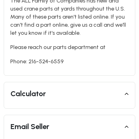
The ALL Family of Companies has new and
used crane parts at yards throughout the U.S.
Many of these parts aren't listed online. If you
can't find a part online, give us a call and we'll
let you know if it's available.
Please reach our parts department at
Phone: 216-524-6559
Calculator
Email Seller