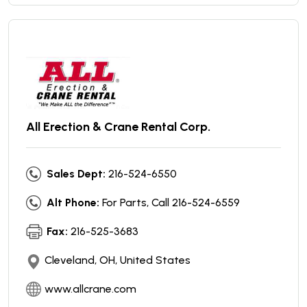
All Erection & Crane Rental Corp.
Sales Dept:
216-524-6550
Alt Phone:
For Parts, Call 216-524-6559
Fax:
216-525-3683
Cleveland, OH, United States
www.allcrane.com