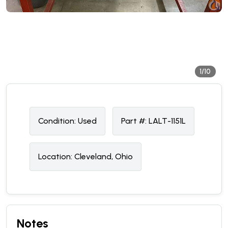
1/10
Condition:
U
sed
Part #:
LALT-1151L
Location:
Cleveland, Ohio
Notes