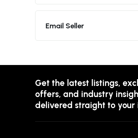
Email Seller
Get the latest listings, exc
offers, and industry insigh
delivered straight to your