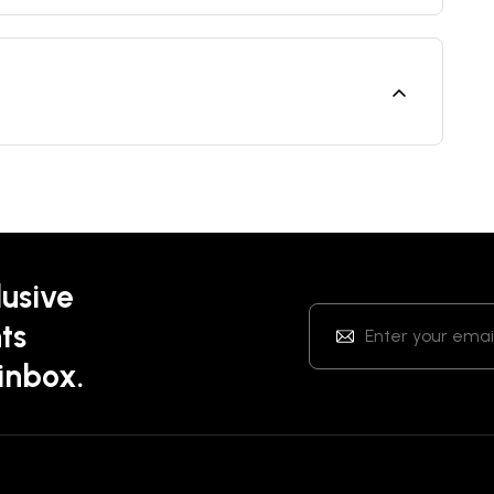
lusive
ts
 inbox.