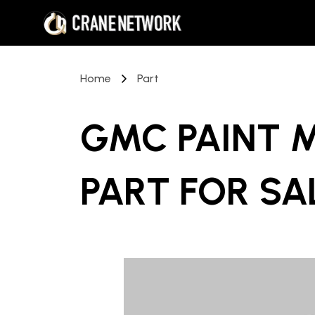
Home
Part
GMC PAINT 
PART
FOR SA