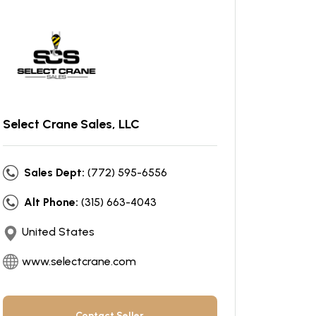
Select Crane Sales, LLC
Sales Dept:
(772) 595-6556
Alt Phone:
(315) 663-4043
United States
www.selectcrane.com
Contact Seller