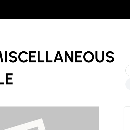
MISCELLANEOUS
LE