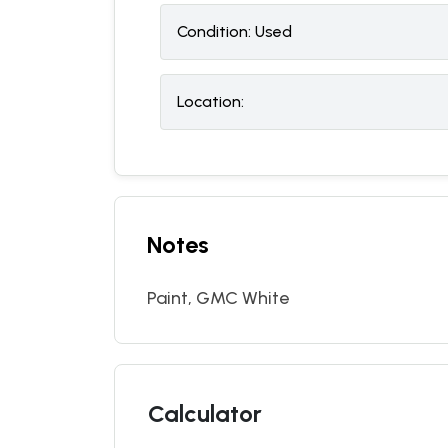
Condition:
U
sed
Location:
Notes
Paint, GMC White
Calculator