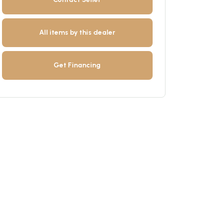
All items by this dealer
Get Financing