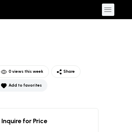
0
views this week
Share
Add to favorites
Inquire for Price