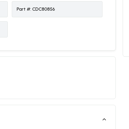
Part #:
CDC80856