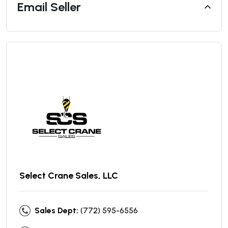
Email Seller
Select Crane Sales, LLC
Sales Dept:
(772) 595-6556