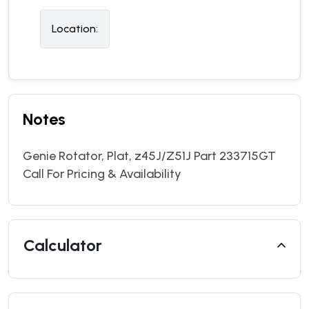
Location:
Notes
Genie Rotator, Plat, z45J/Z51J Part 233715GT
Call For Pricing & Availability
Calculator