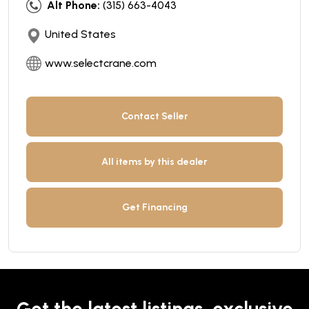
Alt Phone:
(315) 663-4043
United States
www.selectcrane.com
Contact Seller
All items by this dealer
Get Financing
Get the latest listings, exclusive