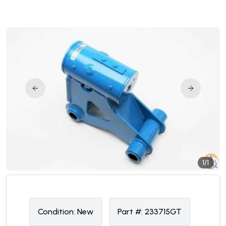
1/1
Condition:
N
ew
Part #:
233715GT