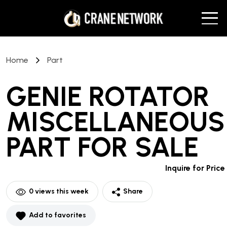
Home
Part
GENIE ROTATOR
MISCELLANEOUS
PART
FOR SALE
Inquire for Price
0
views this week
Share
Add to favorites