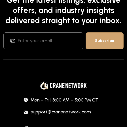
offers, and industry insights
delivered straight to your inbox.
Mon – Fri | 8:00 AM – 5:00 PM CT
support@cranenetwork.com