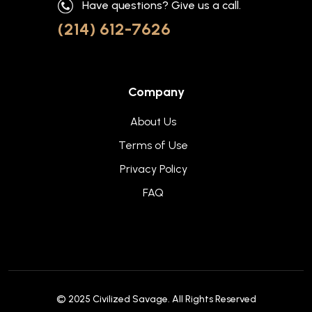
Have questions? Give us a call.
(214) 612-7626
Company
About Us
Terms of Use
Privacy Policy
FAQ
© 2025
Civilized Savage
. All Rights Reserved