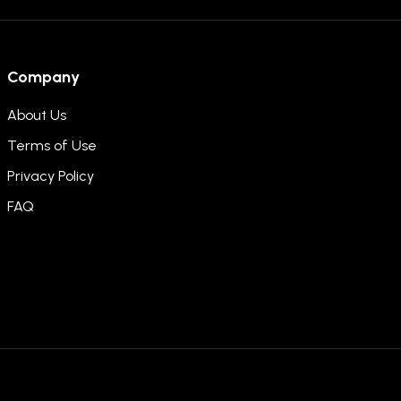
Company
About Us
Terms of Use
Privacy Policy
FAQ