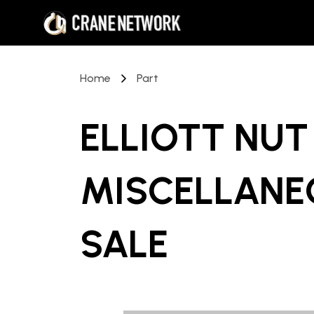
Home
Part
ELLIOTT NUT
MISCELLANE
SALE