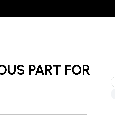
OUS PART
FOR