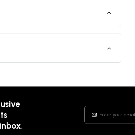
lusive
ts
 inbox.