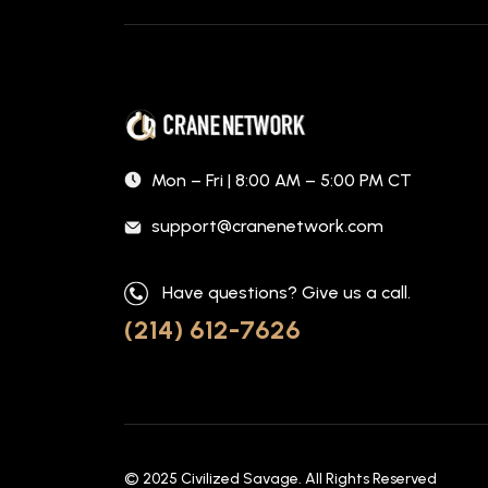
Mon – Fri | 8:00 AM – 5:00 PM CT
support@cranenetwork.com
Have questions? Give us a call.
(214) 612-7626
© 2025
Civilized Savage
. All Rights Reserved