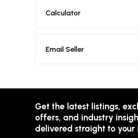
Calculator
Email Seller
Get the latest listings, exc
offers, and industry insigh
delivered straight to your