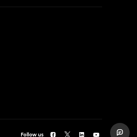
Follow us