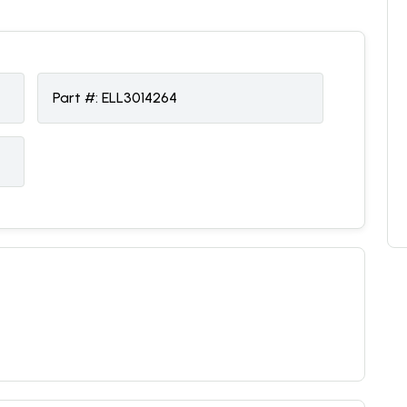
Part #:
ELL3014264