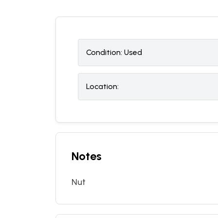
Condition:
U
sed
Location:
Notes
Nut