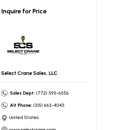
Inquire for Price
Select Crane Sales, LLC
Sales Dept:
(772) 595-6556
Alt Phone:
(315) 663-4043
United States
www.selectcrane.com