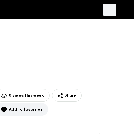
0
views this week
Share
Add to favorites