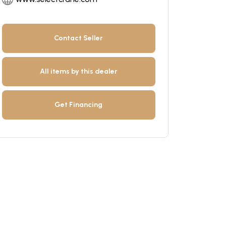
Contact Seller
All items by this dealer
Get Financing