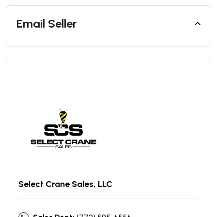
Email Seller
Select Crane Sales, LLC