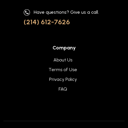
Have questions? Give us a call.
(214) 612-7626
Company
About Us
Terms of Use
Privacy Policy
FAQ