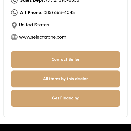
Sales Dept:
(772) 595-6556
Alt Phone:
(315) 663-4043
United States
www.selectcrane.com
Contact Seller
All items by this dealer
Get Financing