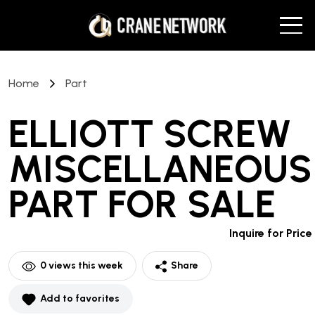
Home
Part
ELLIOTT SCREW
MISCELLANEOUS
PART
FOR SALE
Inquire for Price
0
views this week
Share
Add to favorites