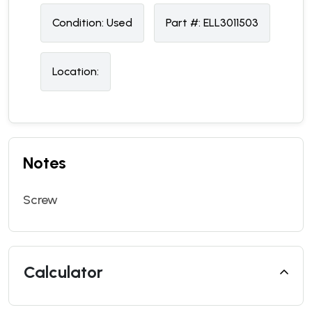
Condition:
U
sed
Part #:
ELL3011503
Location:
Notes
Screw
Calculator