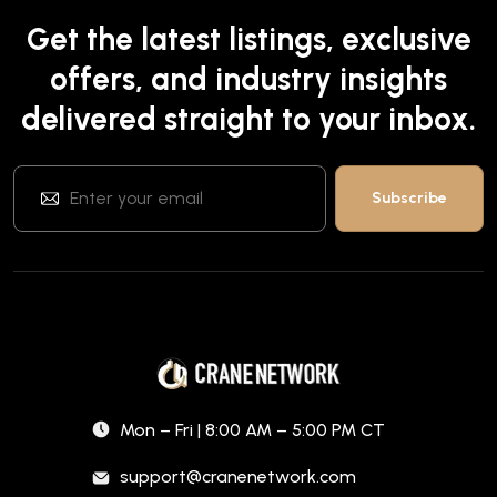
Get the latest listings, exclusive
offers, and industry insights
delivered straight to your inbox.
Mon – Fri | 8:00 AM – 5:00 PM CT
support@cranenetwork.com