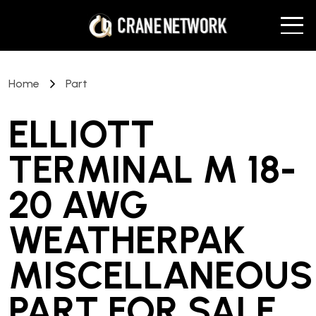
Home
Part
ELLIOTT
TERMINAL M 18-
20 AWG
WEATHERPAK
MISCELLANEOUS
PART
FOR SALE