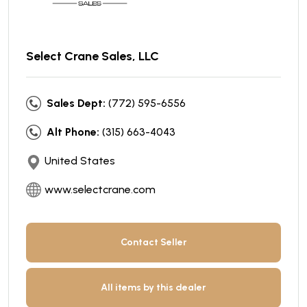
Select Crane Sales, LLC
Sales Dept:
(772) 595-6556
Alt Phone:
(315) 663-4043
United States
www.selectcrane.com
Contact Seller
All items by this dealer