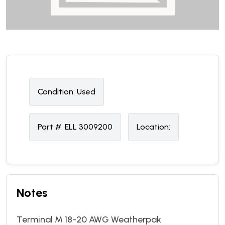
Condition:
U
sed
Part #:
ELL 3009200
Location:
Notes
Terminal M 18-20 AWG Weatherpak