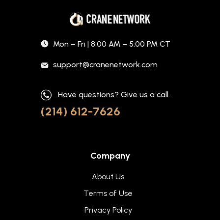
Mon – Fri | 8:00 AM – 5:00 PM CT
support@cranenetwork.com
Have questions? Give us a call.
(214) 612-7626
Company
About Us
Terms of Use
Privacy Policy