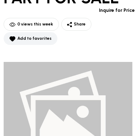
Inquire for Price
0
views this week
Share
Add to favorites