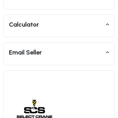
Calculator
Email Seller