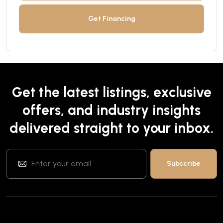
Get Financing
Get the latest listings, exclusive
offers, and industry insights
delivered straight to your inbox.