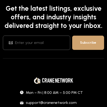
Get the latest listings, exclusive
offers, and industry insights
delivered straight to your inbox.
Mon – Fri | 8:00 AM – 5:00 PM CT
support@cranenetwork.com