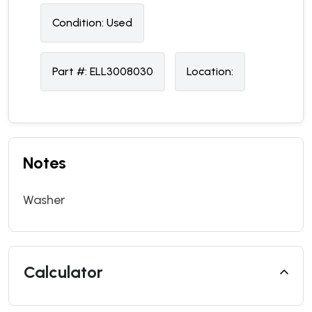
Condition:
U
sed
Part #:
ELL3008030
Location:
Notes
Washer
Calculator