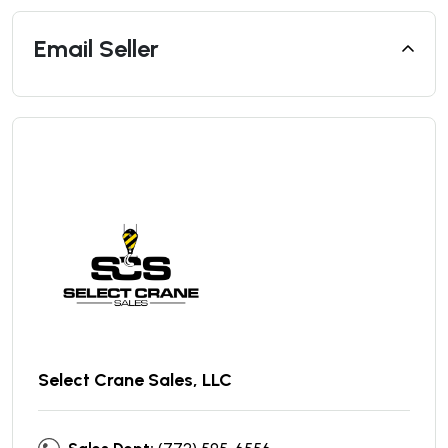
Email Seller
Select Crane Sales, LLC