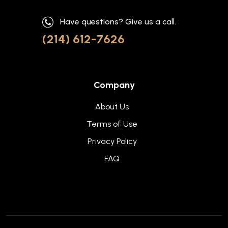
Have questions? Give us a call.
(214) 612-7626
Company
About Us
Terms of Use
Privacy Policy
FAQ