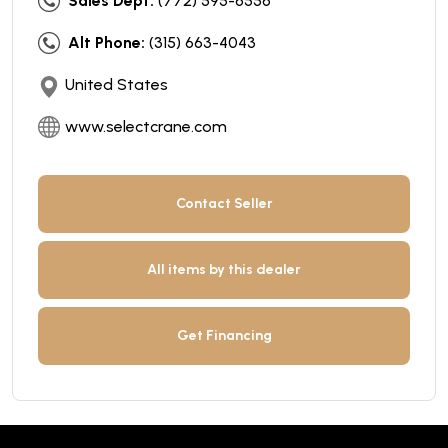
Sales Dept:
(772) 595-6556
Alt Phone:
(315) 663-4043
United States
www.selectcrane.com
Contact Seller
All items by this dealer
Get Financing