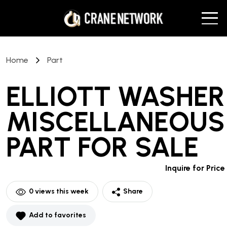
Home
Part
ELLIOTT WASHER
MISCELLANEOUS
PART
FOR SALE
Inquire for Price
0
views this week
Share
Add to favorites