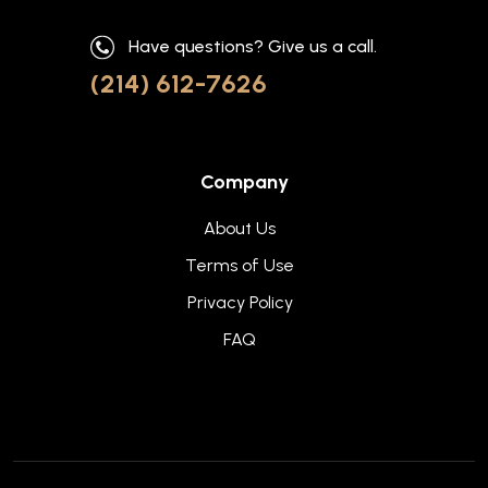
Have questions? Give us a call.
(214) 612-7626
Company
About Us
Terms of Use
Privacy Policy
FAQ