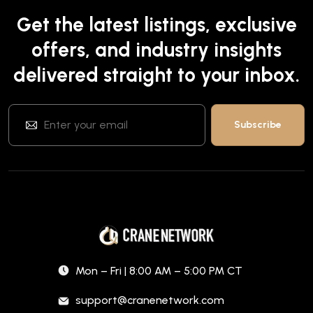
Get the latest listings, exclusive
offers, and industry insights
delivered straight to your inbox.
Mon – Fri | 8:00 AM – 5:00 PM CT
support@cranenetwork.com