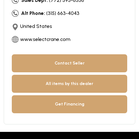
Sales Dept:
(772) 595-6556
Alt Phone:
(315) 663-4043
United States
www.selectcrane.com
Contact Seller
All items by this dealer
Get Financing