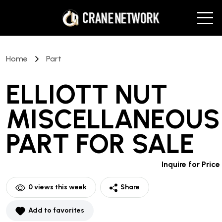
Home
Part
ELLIOTT NUT
MISCELLANEOUS
PART
FOR SALE
Inquire for Price
0
views this week
Share
Add to favorites