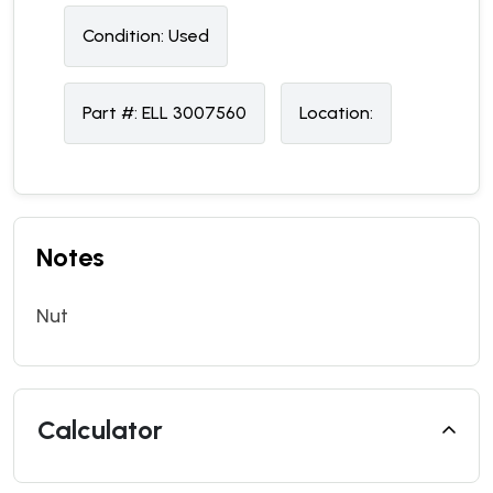
Condition:
U
sed
Part #:
ELL 3007560
Location:
Notes
Nut
Calculator