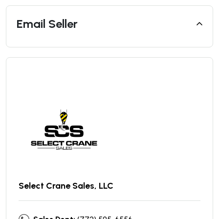
Email Seller
Select Crane Sales, LLC