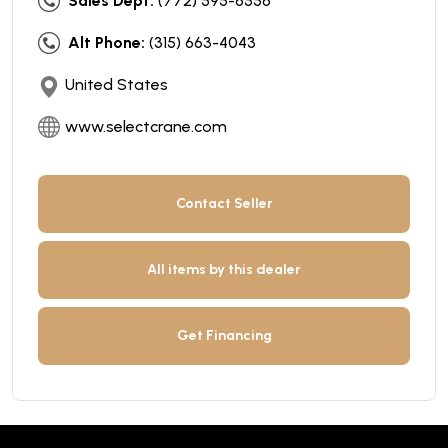
Sales Dept:
(772) 595-6556
Alt Phone:
(315) 663-4043
United States
www.selectcrane.com
Contact Seller
All items by this dealer
Get Financing