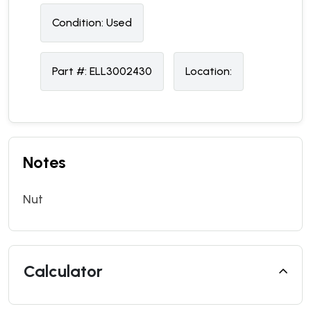
Condition:
U
sed
Part #:
ELL3002430
Location:
Notes
Nut
Calculator