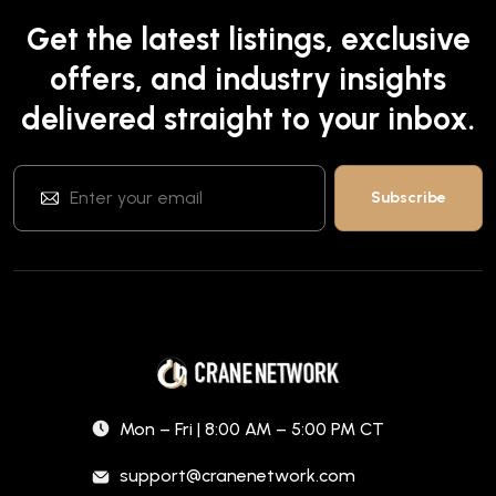
Get the latest listings, exclusive
offers, and industry insights
delivered straight to your inbox.
Mon – Fri | 8:00 AM – 5:00 PM CT
support@cranenetwork.com