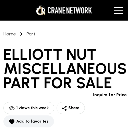
Home
Part
ELLIOTT NUT
MISCELLANEOUS
PART
FOR SALE
Inquire for Price
1
views this week
Share
Add to favorites