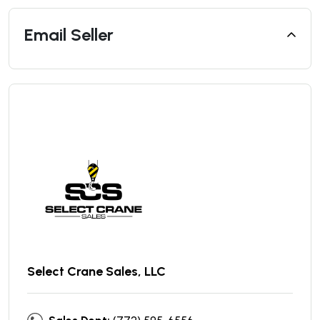
Email Seller
Select Crane Sales, LLC