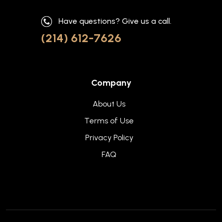
Have questions? Give us a call.
(214) 612-7626
Company
About Us
Terms of Use
Privacy Policy
FAQ