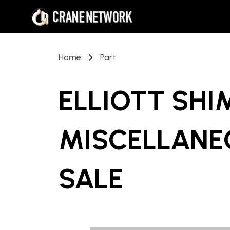
Home
Part
ELLIOTT SHI
MISCELLANE
SALE