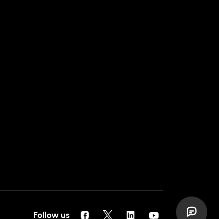
Follow us