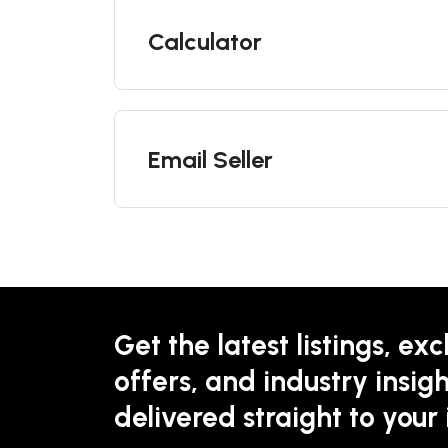
Calculator
Email Seller
Get the latest listings, exc
offers, and industry insigh
delivered straight to your