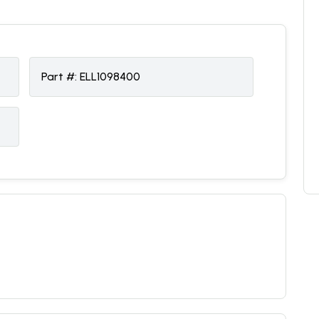
Part #:
ELL1098400