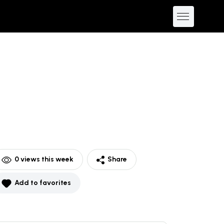
0
views this week
Share
Add to favorites