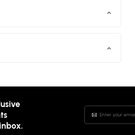
lusive
ts
 inbox.