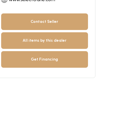
Contact Seller
All items by this dealer
Get Financing