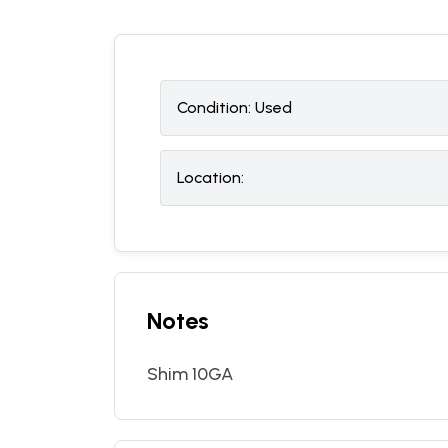
Condition:
U
sed
Location:
Notes
Shim 10GA