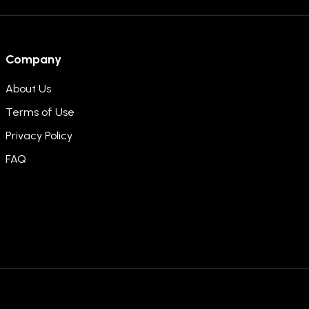
Company
About Us
Terms of Use
Privacy Policy
FAQ