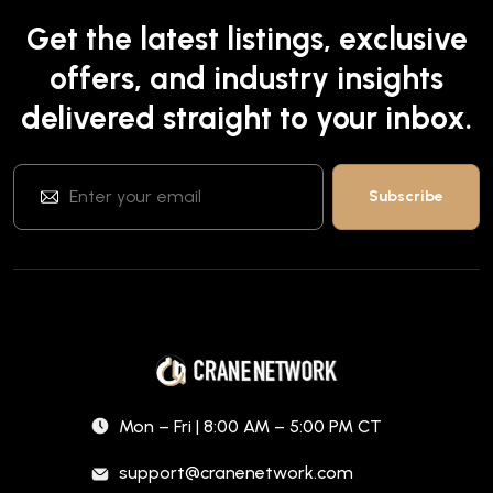
Get the latest listings, exclusive
offers, and industry insights
delivered straight to your inbox.
Mon – Fri | 8:00 AM – 5:00 PM CT
support@cranenetwork.com