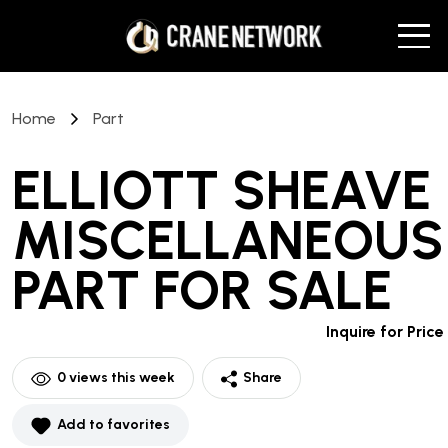
Home
Part
ELLIOTT SHEAVE
MISCELLANEOUS
PART
FOR SALE
Inquire for Price
0
views this week
Share
Add to favorites