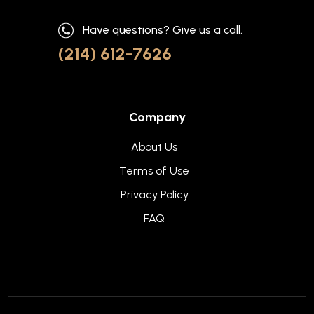
Have questions? Give us a call.
(214) 612-7626
Company
About Us
Terms of Use
Privacy Policy
FAQ