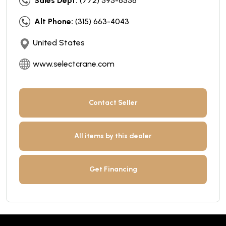
Sales Dept:
(772) 595-6556
Alt Phone:
(315) 663-4043
United States
www.selectcrane.com
Contact Seller
All items by this dealer
Get Financing