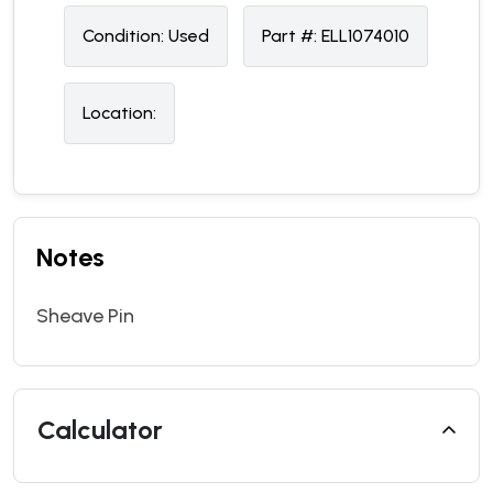
Condition:
U
sed
Part #:
ELL1074010
Location:
Notes
Sheave Pin
Calculator