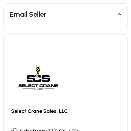
Email Seller
Select Crane Sales, LLC