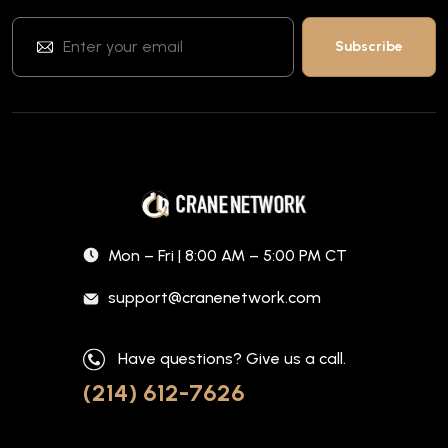
Mon – Fri | 8:00 AM – 5:00 PM CT
support@cranenetwork.com
Have questions? Give us a call.
(214) 612-7626