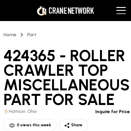
Home
Part
424365 - ROLLER
CRAWLER TOP
MISCELLANEOUS
PART
FOR SALE
Harrison, Ohio
Inquire for Price
0
views this week
Share