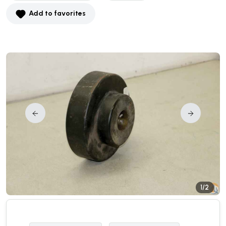
Add to favorites
1/2