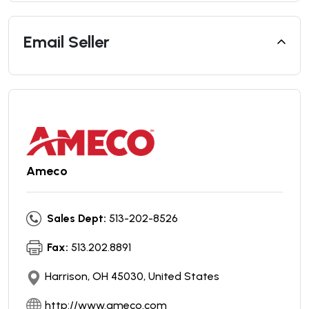
Email Seller
Ameco
Sales Dept:
513-202-8526
Fax:
513.202.8891
Harrison, OH 45030, United States
http://www.ameco.com