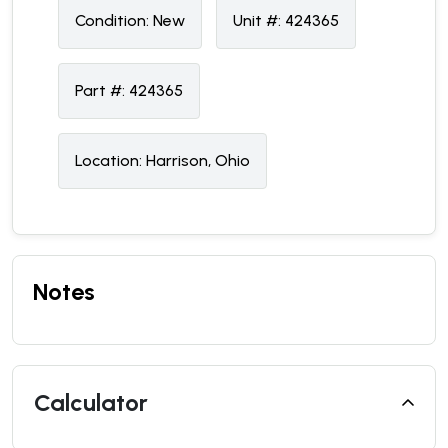
Condition:
N
ew
Unit #:
424365
Part #:
424365
Location:
Harrison, Ohio
Notes
Calculator