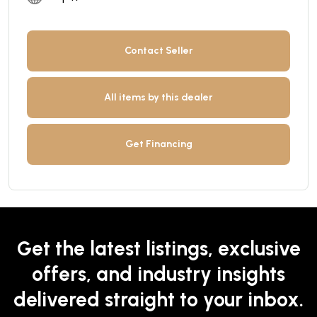
Contact Seller
All items by this dealer
Get Financing
Get the latest listings, exclusive
offers, and industry insights
delivered straight to your inbox.