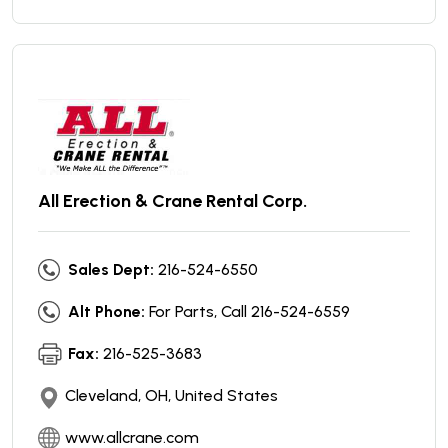
All Erection & Crane Rental Corp.
Sales Dept:
216-524-6550
Alt Phone:
For Parts, Call 216-524-6559
Fax:
216-525-3683
Cleveland, OH, United States
www.allcrane.com