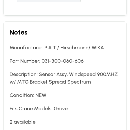
Notes
Manufacturer: P.A.T./ Hirschmann/ WIKA
Part Number: 031-300-060-606
Description: Sensor Assy, Windspeed 900MHZ
w/ MTG Bracket Spread Spectrum
Condition: NEW
Fits Crane Models: Grove
2 available