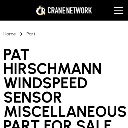
Home
Part
PAT
HIRSCHMANN
WINDSPEED
SENSOR
MISCELLANEOUS
PART
FOR SALE