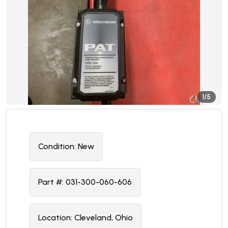
1/5
Condition:
N
ew
Part #:
031-300-060-606
Location:
Cleveland, Ohio