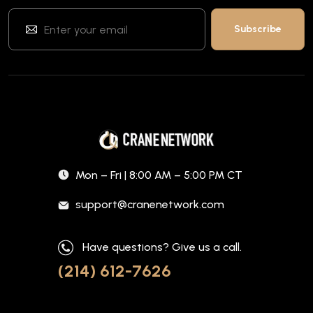
Mon – Fri | 8:00 AM – 5:00 PM CT
support@cranenetwork.com
Have questions? Give us a call.
(214) 612-7626