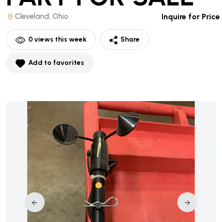
Cleveland, Ohio
Inquire for Price
0
views this week
Share
Add to favorites