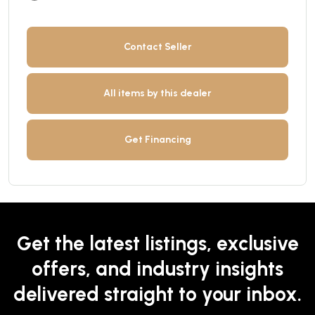
Contact Seller
All items by this dealer
Get Financing
Get the latest listings, exclusive
offers, and industry insights
delivered straight to your inbox.