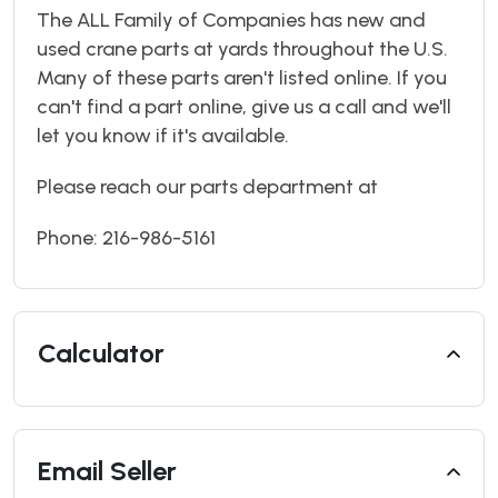
The ALL Family of Companies has new and
used crane parts at yards throughout the U.S.
Many of these parts aren't listed online. If you
can't find a part online, give us a call and we'll
let you know if it's available.
Please reach our parts department at
Phone: 216-986-5161
Calculator
Email Seller