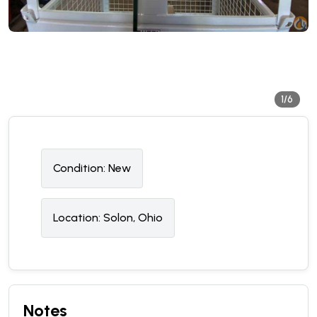
1/6
Condition:
N
ew
Location:
Solon, Ohio
Notes