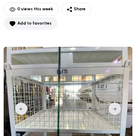
0
views this week
Share
Add to favorites