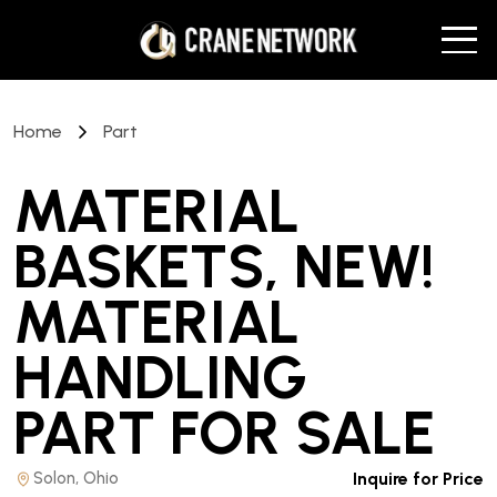
Home
Part
MATERIAL
BASKETS, NEW!
MATERIAL
HANDLING
PART
FOR SALE
Solon, Ohio
Inquire for Price