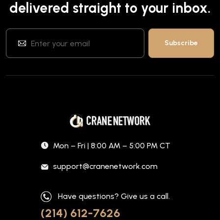
delivered straight to your inbox.
Mon – Fri | 8:00 AM – 5:00 PM CT
support@cranenetwork.com
Have questions? Give us a call.
(214) 612-7626