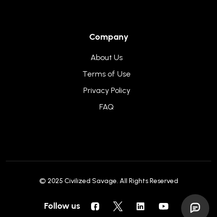
Company
About Us
Terms of Use
Privacy Policy
FAQ
© 2025
Civilized Savage
. All Rights Reserved
Follow us