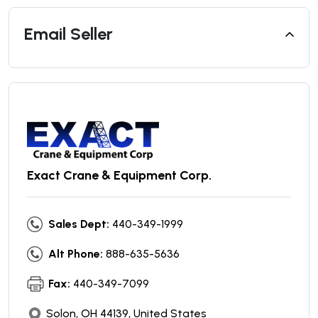
Email Seller
Exact Crane & Equipment Corp.
Sales Dept:
440-349-1999
Alt Phone:
888-635-5636
Fax:
440-349-7099
Solon, OH 44139, United States