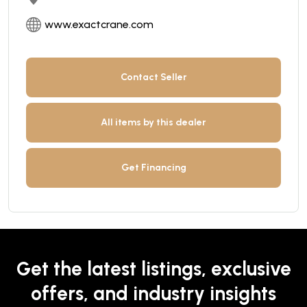
www.exactcrane.com
Contact Seller
All items by this dealer
Get Financing
Get the latest listings, exclusive
offers, and industry insights