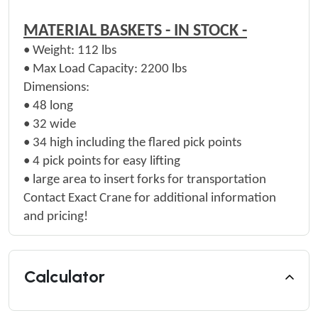
MATERIAL BASKETS - IN STOCK -
•
Weight:
112 lbs
•
Max Load Capacity:
2200 lbs
Dimensions:
•
48 long
•
32 wide
•
34 high including the flared pick points
•
4 pick points for easy lifting
• large area to insert forks for transportation
Contact Exact Crane for additional information
and pricing!
Calculator