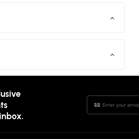
lusive
ts
 inbox.