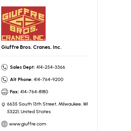
Giuffre Bros. Cranes, Inc.
Sales Dept:
414-254-3366
Alt Phone:
414-764-9200
Fax:
414-764-8180
6635 South 13th Street, Milwaukee, WI
53221, United States
www.giuffre.com