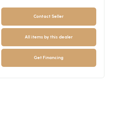
Contact Seller
All items by this dealer
Get Financing