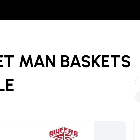
ET MAN BASKETS
LE