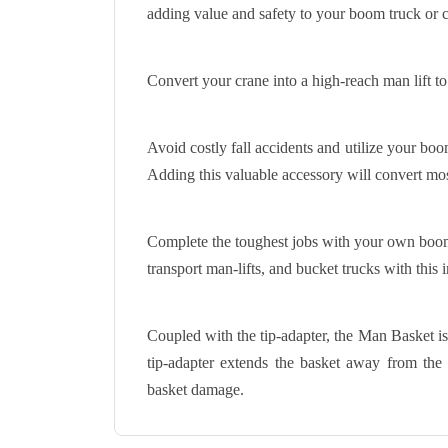
adding value and safety to your boom truck or c
Convert your crane into a high-reach man lift to
Avoid costly fall accidents and utilize your bo
Adding this valuable accessory will convert mos
Complete the toughest jobs with your own boom
transport man-lifts, and bucket trucks with this 
Coupled with the tip-adapter, the Man Basket is 
tip-adapter extends the basket away from the
basket damage.