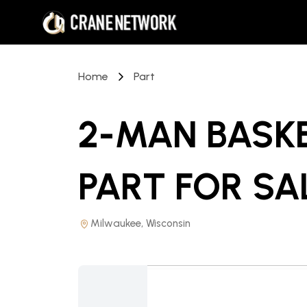
Home
Part
2-MAN BASK
PART
FOR SA
Milwaukee, Wisconsin