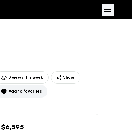
3
views this week
Share
Add to favorites
$
6,595