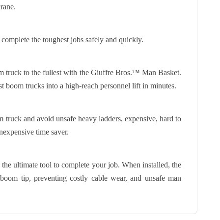
rane.
 complete the toughest jobs safely and quickly.
om truck to the fullest with the Giuffre Bros.™ Man Basket.
t boom trucks into a high-reach personnel lift in minutes.
 truck and avoid unsafe heavy ladders, expensive, hard to
inexpensive time saver.
the ultimate tool to complete your job. When installed, the
 boom tip, preventing costly cable wear, and unsafe man