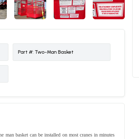
Part #:
Two-Man Basket
the man basket can be installed on most cranes in minutes