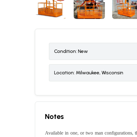
Condition:
N
ew
Location:
Milwaukee, Wisconsin
Notes
Available in one, or two man configurations, 