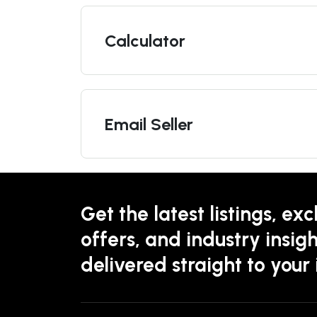
Calculator
Email Seller
Get the latest listings, exc
offers, and industry insigh
delivered straight to your