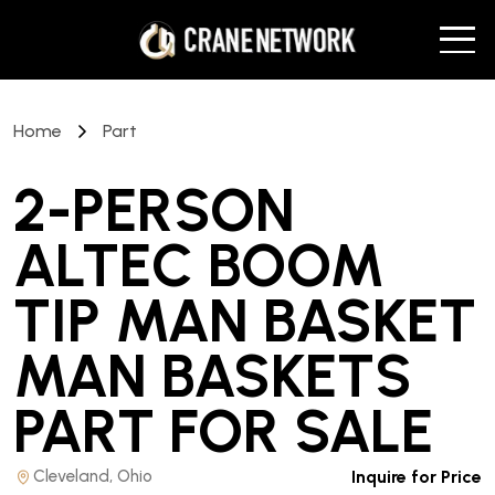
Home
Part
2-PERSON
ALTEC BOOM
TIP MAN BASKET
MAN BASKETS
PART
FOR SALE
Cleveland, Ohio
Inquire for Price