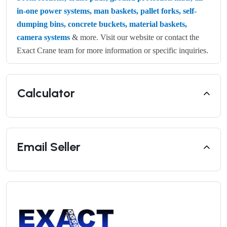
in-one power systems, man baskets, pallet forks, self-
dumping bins, concrete buckets, material baskets,
camera systems
& more. Visit our website or contact the
Exact Crane team for more information or specific inquiries.
Calculator
Email Seller