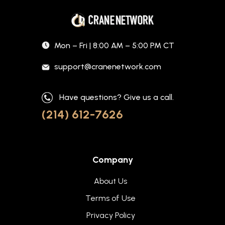
Mon – Fri | 8:00 AM – 5:00 PM CT
support@cranenetwork.com
Have questions? Give us a call.
(214) 612-7626
Company
About Us
Terms of Use
Privacy Policy