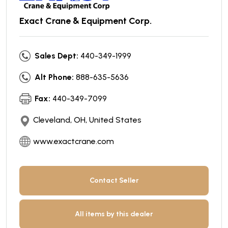
Exact Crane & Equipment Corp.
Sales Dept:
440-349-1999
Alt Phone:
888-635-5636
Fax:
440-349-7099
Cleveland, OH, United States
www.exactcrane.com
Contact Seller
All items by this dealer