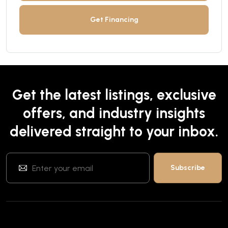
Get Financing
Get the latest listings, exclusive
offers, and industry insights
delivered straight to your inbox.