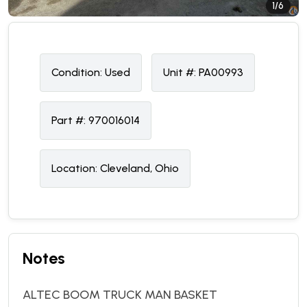
1/6
Condition:
U
sed
Unit #:
PA00993
Part #:
970016014
Location:
Cleveland, Ohio
Notes
ALTEC BOOM TRUCK MAN BASKET