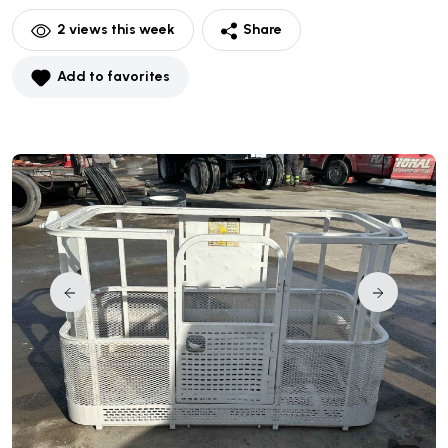
2
views this week
Share
Add to favorites