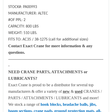
STOCK#: PA00993
MANUFACTURER: ALTEC
#OF PPL: 2
CAPACITY: 800 LBS
WEIGHT: 510 LBS.
FITS TO: AC35 / 38-127S (call for additional sizes)
Contact Exact Crane for more information & any
questions.
----------------------------------------------------------------------------
-
NEED CRANE PARTS, ATTACHMENTS or
LUBRICANTS?
Exact Crane is proud to be a distributor for several top
manufacturers & offer a variety of
new
&
used
CRANES /
PARTS / ATTACHMENTS / LUBRICANTS and more!
We stock a range of
hook blocks, headache balls, jibs,
boom sections, crane pads, ground protection mats, all-