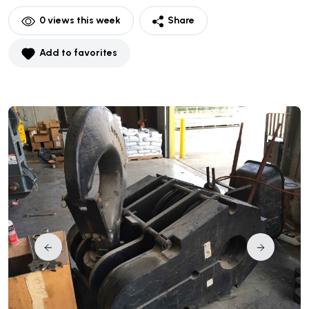
0
views this week
Share
Add to favorites