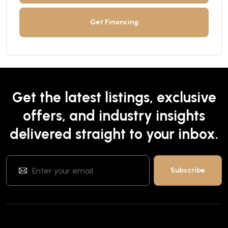
Get Financing
Get the latest listings, exclusive
offers, and industry insights
delivered straight to your inbox.