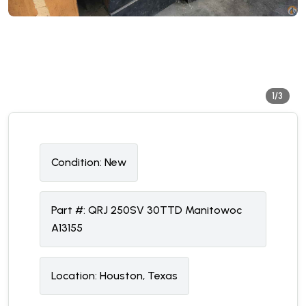
1/3
Condition:
N
ew
Part #:
QRJ 250SV 30TTD Manitowoc
A13155
Location:
Houston, Texas