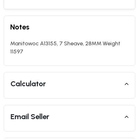
Notes
Manitowoc A13155, 7 Sheave, 28MM Weight
11597
Calculator
Email Seller