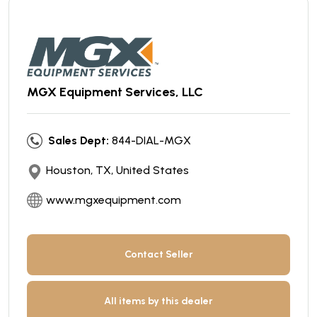
MGX Equipment Services, LLC
Sales Dept:
844-DIAL-MGX
Houston, TX, United States
www.mgxequipment.com
Contact Seller
All items by this dealer