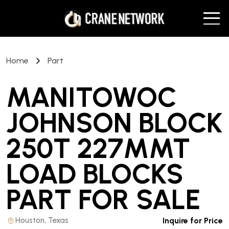
Home
Part
MANITOWOC
JOHNSON BLOCK
250T 227MMT
LOAD BLOCKS
PART
FOR SALE
Houston, Texas
Inquire for Price