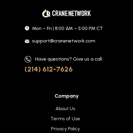
Mon – Fri | 8:00 AM – 5:00 PM CT
support@cranenetwork.com
Have questions? Give us a call.
(214) 612-7626
Company
About Us
Terms of Use
Privacy Policy