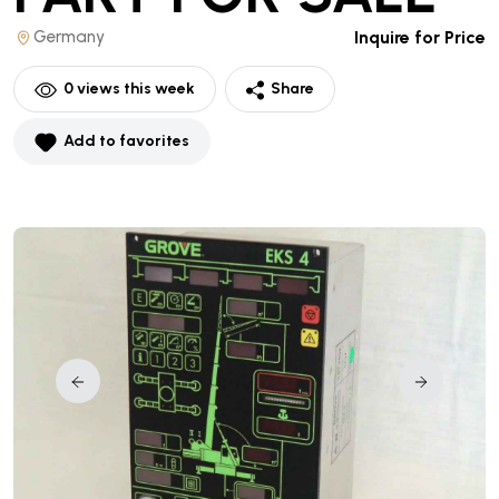
Germany
Inquire for Price
0
views this week
Share
Add to favorites