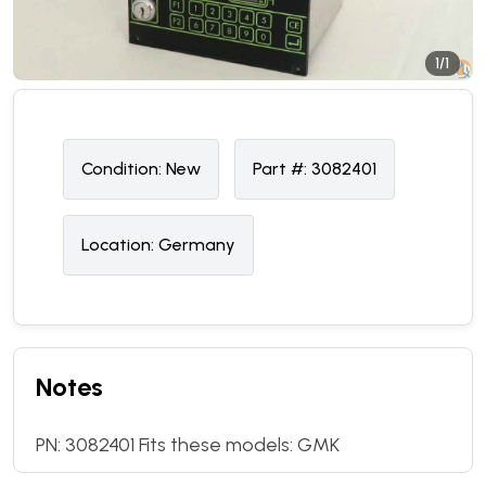
1/1
Condition:
N
ew
Part #:
3082401
Location:
Germany
Notes
PN: 3082401 Fits these models: GMK