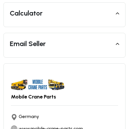
Calculator
Email Seller
Mobile Crane Parts
Germany
www.mobile-crane-parts.com