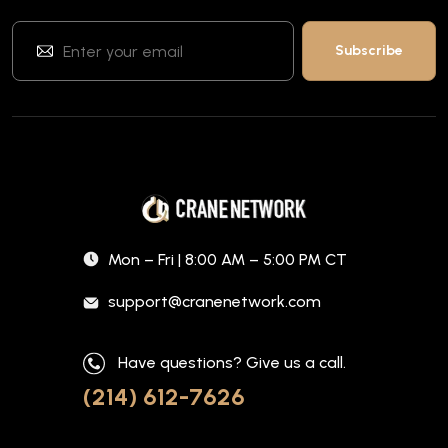
Mon – Fri | 8:00 AM – 5:00 PM CT
support@cranenetwork.com
Have questions? Give us a call.
(214) 612-7626