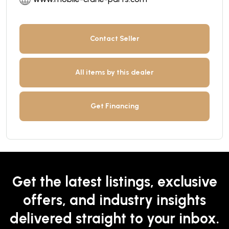
Contact Seller
All items by this dealer
Get Financing
Get the latest listings, exclusive
offers, and industry insights
delivered straight to your inbox.