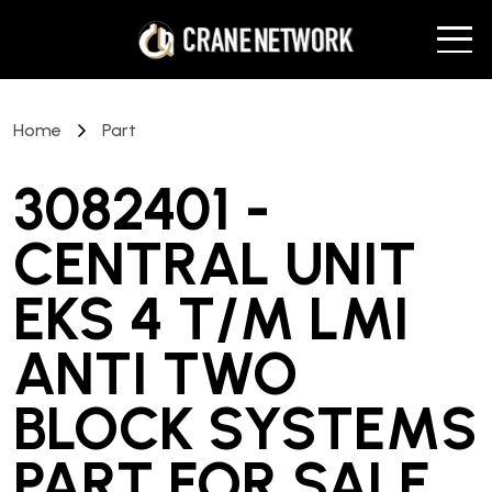
Home
Part
3082401 -
CENTRAL UNIT
EKS 4 T/M LMI
ANTI TWO
BLOCK SYSTEMS
PART
FOR SALE