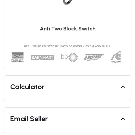
Anti Two Block Switch
Calculator
Email Seller