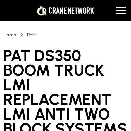
Home
Part
PAT DS350
BOOM TRUCK
LMI
REPLACEMENT
LMI ANTI TWO
BLOCK SYSTEMS