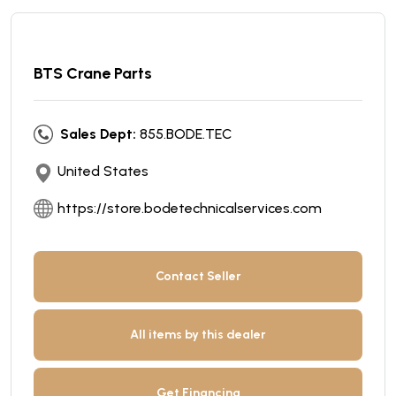
BTS Crane Parts
Sales Dept:
855.BODE.TEC
United States
https://store.bodetechnicalservices.com
Contact Seller
All items by this dealer
Get Financing