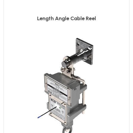
Length Angle Cable Reel