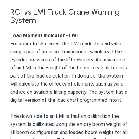
RCI vs LMI Truck Crane Warning
System
Load Moment Indicator - LMI
For boom truck cranes, the LMI reads its load value
using a pair of pressure transducers, which read the
cylinder pressures of the lift cylinders. An advantage
of an LMI is the weight of the boom is calculated as a
part of the load calculation. In doing so, the system
will calculate the effects of elements such as wind
and ice on available lifting capacity. The system has a
digital version of the load chart programmed into it.
The down side to an LMI is that on calibration the
system is calibrated using the empty boom weight of
all boom configuration and loaded boom weight for all