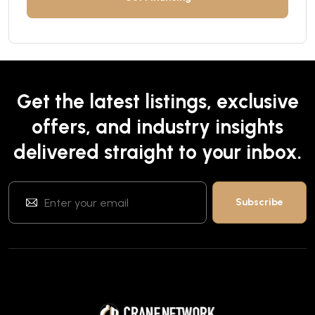
Get the latest listings, exclusive
offers, and industry insights
delivered straight to your inbox.