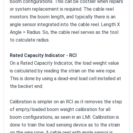
boom configurations. This can be costlier when repairs
or system replacement is required. The cable reel
monitors the boom length, and typically there is an
angle sensor integrated into the cable reel.
Length X
Angle = Radius
. So, the cable reel serves as the tool
to calculate radius.
Rated Capacity Indicator - RCI
On a Rated Capacity Indicator, the load weight value
is calculated by reading the strain on the wire rope.
This is done by using a dead-end load cell installed at
the becket end.
Calibration is simpler on an RCI as it removes the step
of empty/loaded boom weight calibration for all
boom configurations, as seen in an LMI. Calibration is
done to train the load sensing device as to the strain
on the wire rope. A cable reel with angle sensor is