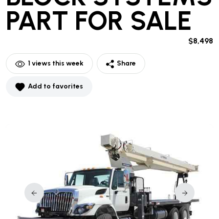
PART
FOR SALE
$8,498
1
views this week
Share
Add to favorites