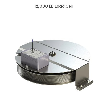
12,000 LB Load Cell