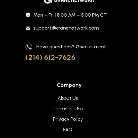
Mon – Fri | 8:00 AM – 5:00 PM CT
support@cranenetwork.com
Have questions? Give us a call.
(214) 612-7626
Company
About Us
Terms of Use
Privacy Policy
FAQ