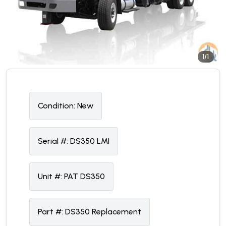
1/1
Condition:
N
ew
Serial #:
DS350 LMI
Unit #:
PAT DS350
Part #:
DS350 Replacement