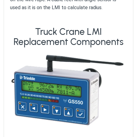
used as it is on the LMI to calculate radius.
Truck Crane LMI
Replacement Components