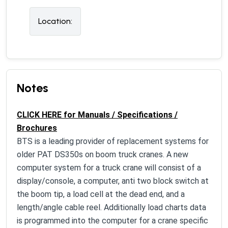
Location:
Notes
CLICK HERE for Manuals / Specifications /
Brochures
BTS is a leading provider of replacement systems for
older PAT DS350s on boom truck cranes. A new
computer system for a truck crane will consist of a
display/console, a computer, anti two block switch at
the boom tip, a load cell at the dead end, and a
length/angle cable reel. Additionally load charts data
is programmed into the computer for a crane specific