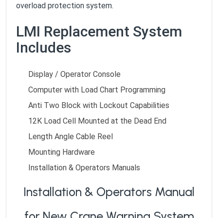
overload protection system.
LMI Replacement System
Includes
Display / Operator Console
Computer with Load Chart Programming
Anti Two Block with Lockout Capabilities
12K Load Cell Mounted at the Dead End
Length Angle Cable Reel
Mounting Hardware
Installation & Operators Manuals
Installation & Operators Manual
for New Crane Warning System