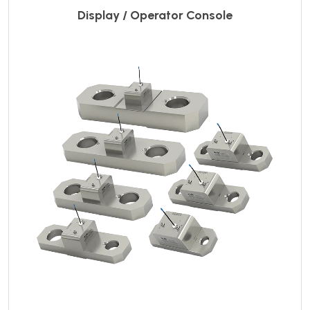
Display / Operator Console