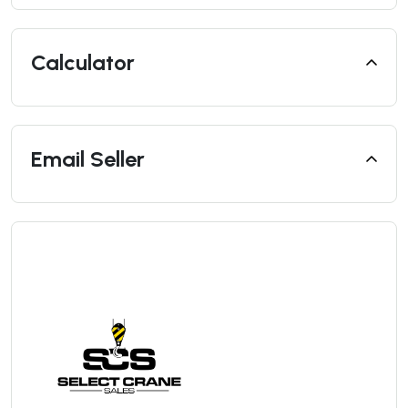
Calculator
Email Seller