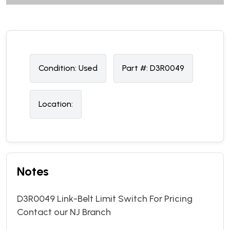
Condition:
U
sed
Part #:
D3R0049
Location:
Notes
D3R0049 Link-Belt Limit Switch For Pricing
Contact our NJ Branch