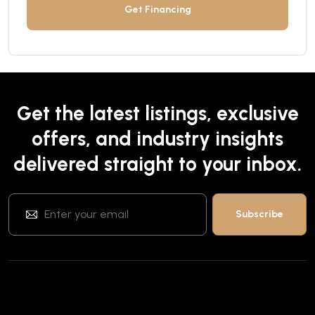
Get Financing
Get the latest listings, exclusive
offers, and industry insights
delivered straight to your inbox.