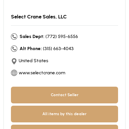
Select Crane Sales, LLC
Sales Dept:
(772) 595-6556
Alt Phone:
(315) 663-4043
United States
www.selectcrane.com
Contact Seller
All items by this dealer