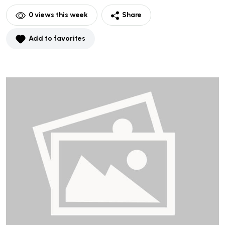
0
views this week
Share
Add to favorites