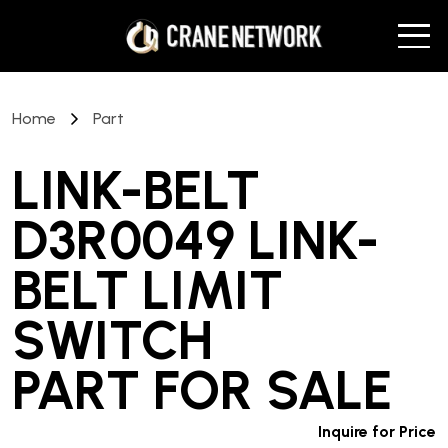
Home
Part
LINK-BELT
D3R0049 LINK-
BELT LIMIT
SWITCH
PART
FOR SALE
Inquire for Price