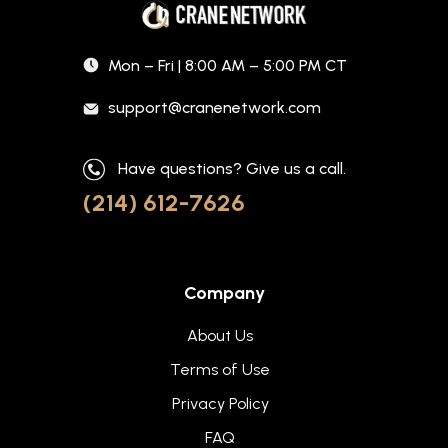
Mon – Fri | 8:00 AM – 5:00 PM CT
support@cranenetwork.com
Have questions? Give us a call.
(214) 612-7626
Company
About Us
Terms of Use
Privacy Policy
FAQ