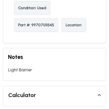
Condition:
U
sed
Part #:
99707011545
Location:
Notes
Light Barrier
Calculator