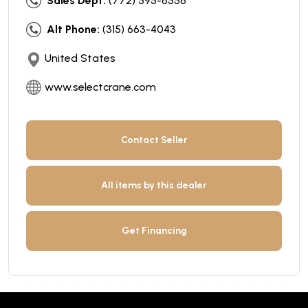
Sales Dept:
(772) 595-6556
Alt Phone:
(315) 663-4043
United States
www.selectcrane.com
Contact Seller
All items by this dealer
Get Financing