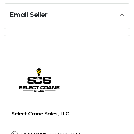
Email Seller
Select Crane Sales, LLC