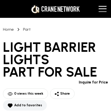
Home
Part
LIGHT BARRIER
LIGHTS
PART
FOR SALE
Inquire for Price
0
views this week
Share
Add to favorites