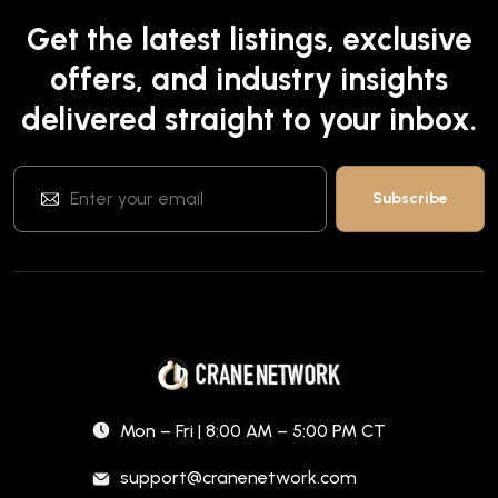
Get the latest listings, exclusive
offers, and industry insights
delivered straight to your inbox.
Mon – Fri | 8:00 AM – 5:00 PM CT
support@cranenetwork.com