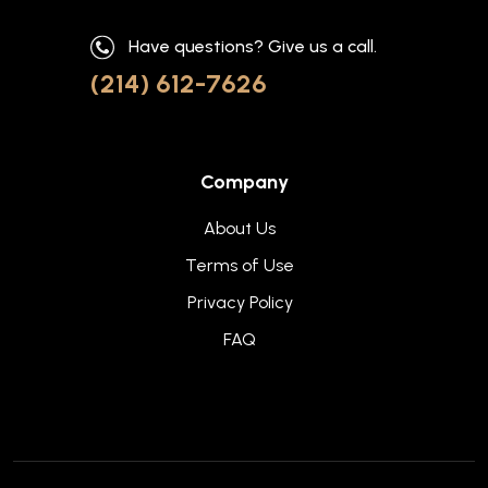
Have questions? Give us a call.
(214) 612-7626
Company
About Us
Terms of Use
Privacy Policy
FAQ