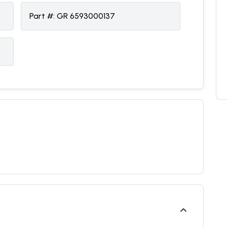
Part #:
GR 6593000137