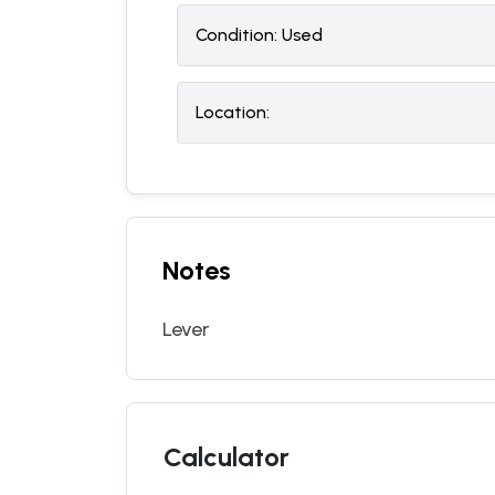
Condition:
U
sed
Location:
Notes
Lever
Calculator