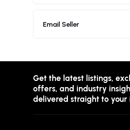
Email Seller
Get the latest listings, exc
offers, and industry insigh
delivered straight to your