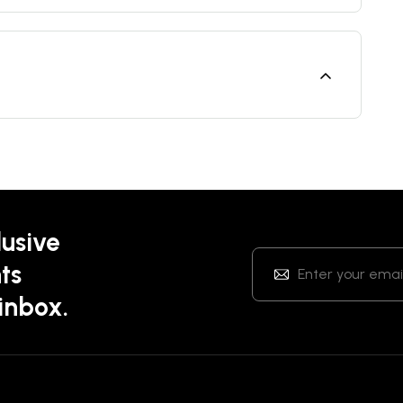
lusive
ts
 inbox.