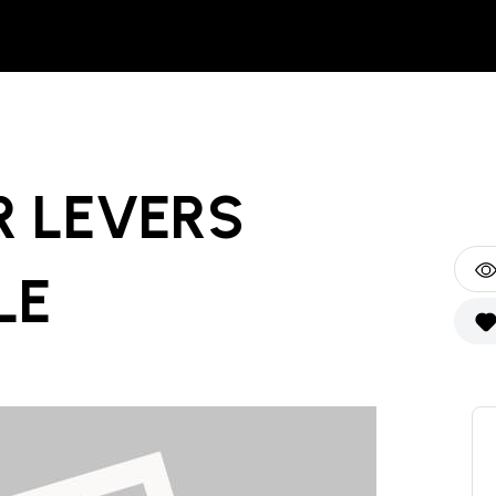
R LEVERS
LE