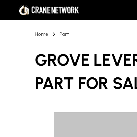
Home
Part
GROVE LEVE
PART
FOR SA