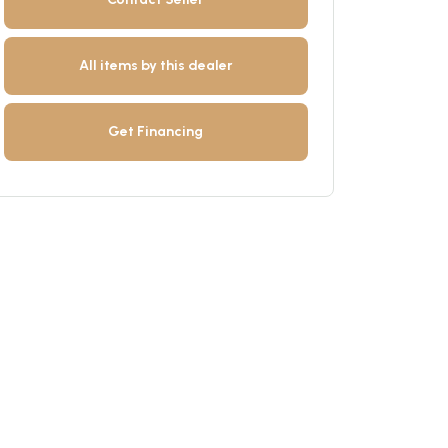
All items by this dealer
Get Financing