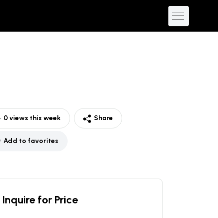
0
views this week
Share
Add to favorites
Inquire for Price