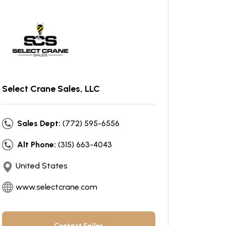
Select Crane Sales, LLC
Sales Dept:
(772) 595-6556
Alt Phone:
(315) 663-4043
United States
www.selectcrane.com
Contact Seller