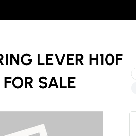
ING LEVER H10F
FOR SALE