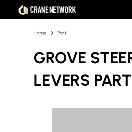
Home
Part
GROVE STEER
LEVERS PART