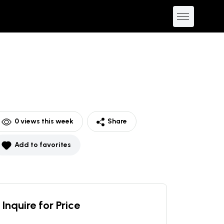
0
views this week
Share
Add to favorites
Inquire for Price