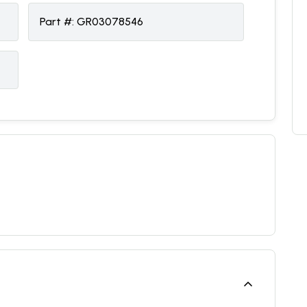
Part #:
GR03078546