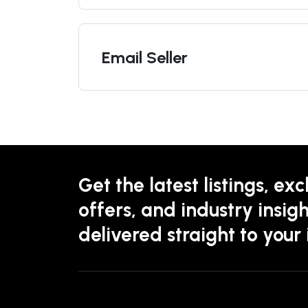
Email Seller
Get the latest listings, exc
offers, and industry insigh
delivered straight to your