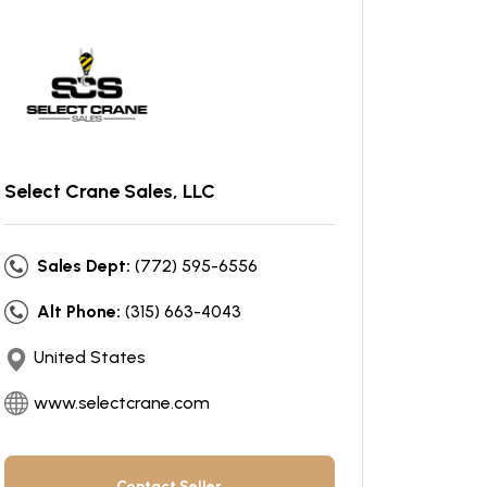
Select Crane Sales, LLC
Sales Dept:
(772) 595-6556
Alt Phone:
(315) 663-4043
United States
www.selectcrane.com
Contact Seller