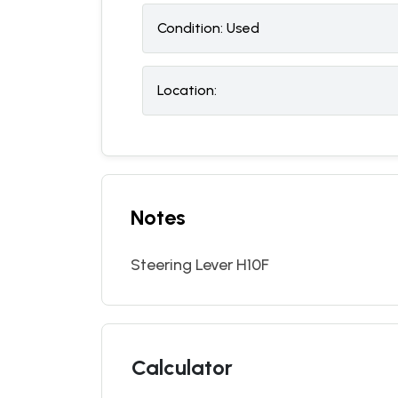
Condition:
U
sed
Location:
Notes
Steering Lever H10F
Calculator