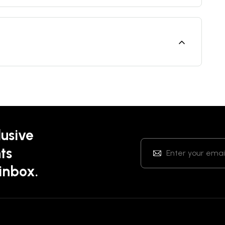
lusive
ts
 inbox.