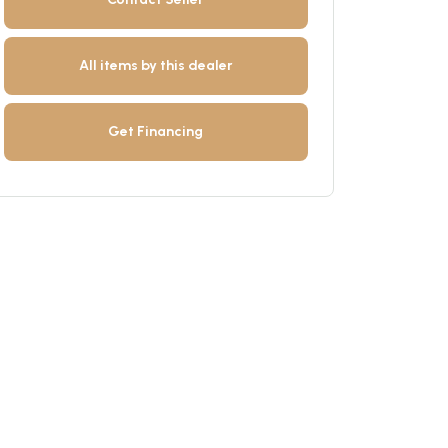
All items by this dealer
Get Financing