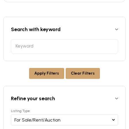
Search with keyword
Apply Filters
Clear Filters
Refine your search
Listing Type: