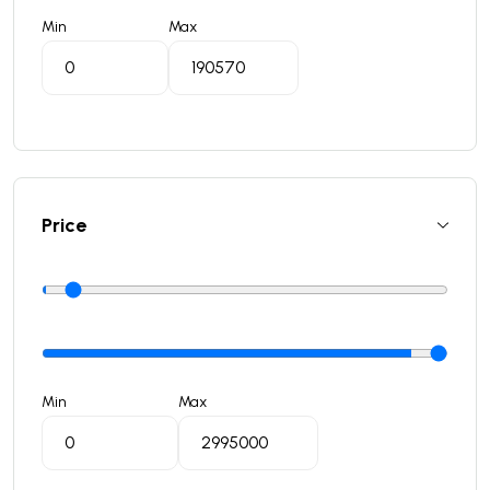
Min
Max
Price
Min
Max