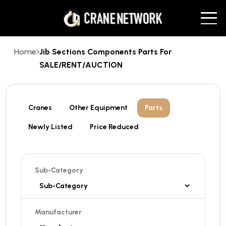
Home
Jib Sections Components Parts For
SALE/RENT/AUCTION
Cranes
Other Equipment
Parts
Newly Listed
Price Reduced
Sub-Category
Manufacturer