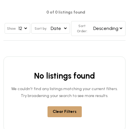
0 of 0 listings found
Sort
Show
Sort by:
Order:
No listings found
We couldn't find any listings matching your current filters.
Try broadening your search to see more results.
Clear Filters