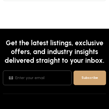
Get the latest listings, exclusive
offers, and industry insights
delivered straight to your inbox.