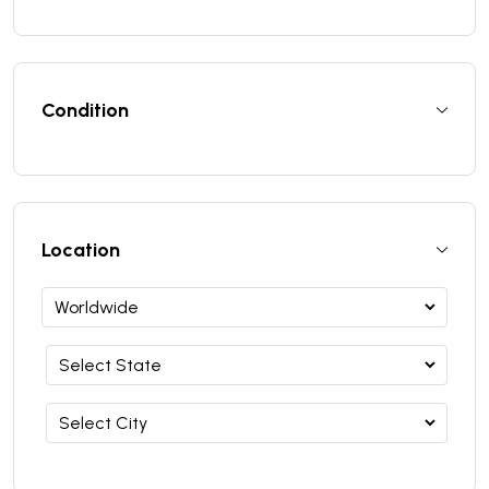
Condition
Location