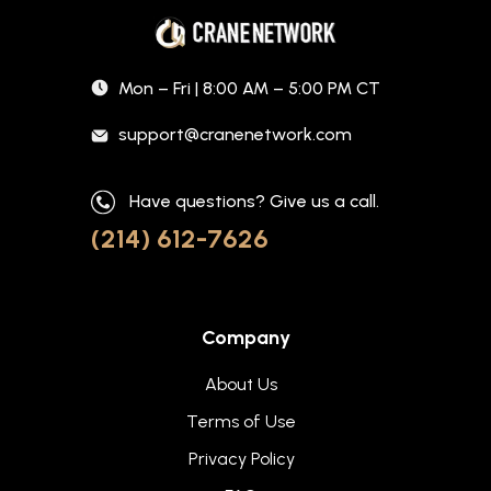
Mon – Fri | 8:00 AM – 5:00 PM CT
support@cranenetwork.com
Have questions? Give us a call.
(214) 612-7626
Company
About Us
Terms of Use
Privacy Policy