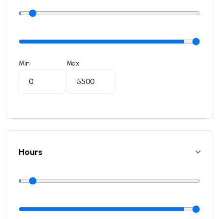
Min
Max
Hours