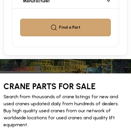
Find a
Part
CRANE PARTS FOR SALE
Search from thousands of crane listings for new and
used cranes updated daily from hundreds of dealers.
Buy high quality used cranes from our network of
worldwide locations for used cranes and quality lift
equipment.