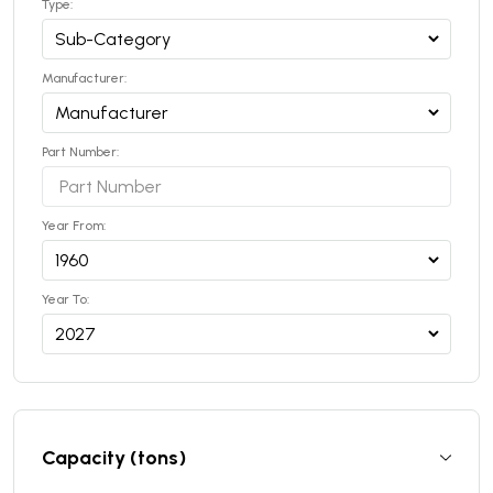
Type:
Manufacturer:
Part Number:
Year From:
Year To:
Capacity (tons)