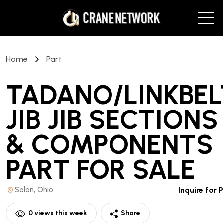
Home
Part
TADANO/LINKBEL
JIB JIB SECTIONS
& COMPONENTS
PART
FOR SALE
Solon, Ohio
Inquire for 
0
views this week
Share