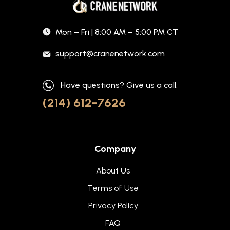
Mon – Fri | 8:00 AM – 5:00 PM CT
support@cranenetwork.com
Have questions? Give us a call.
(214) 612-7626
Company
About Us
Terms of Use
Privacy Policy
FAQ