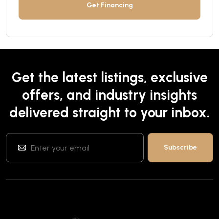
Get Financing
Get the latest listings, exclusive
offers, and industry insights
delivered straight to your inbox.