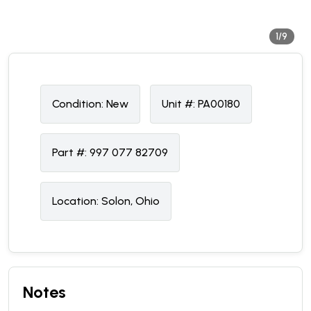
1/9
Condition:
N
ew
Unit #:
PA00180
Part #:
997 077 82709
Location:
Solon, Ohio
Notes