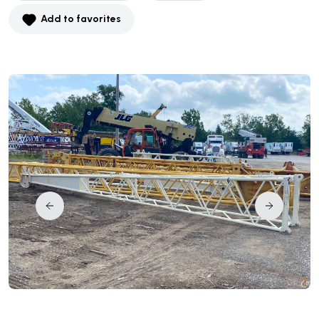
Add to favorites