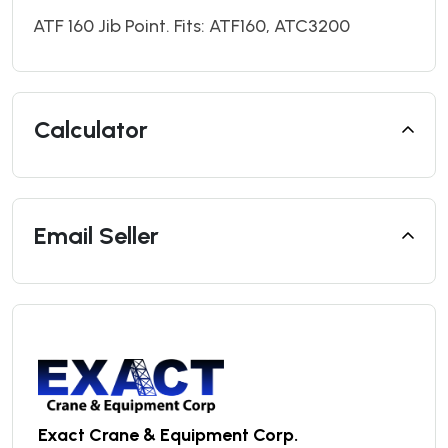
ATF 160 Jib Point. Fits: ATF160, ATC3200
Calculator
Email Seller
Exact Crane & Equipment Corp.