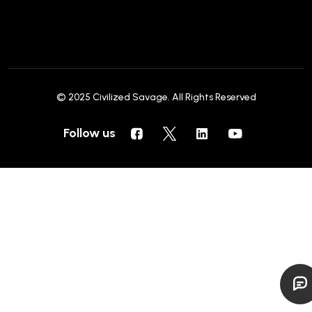
© 2025
Civilized Savage
. All Rights Reserved
Follow us