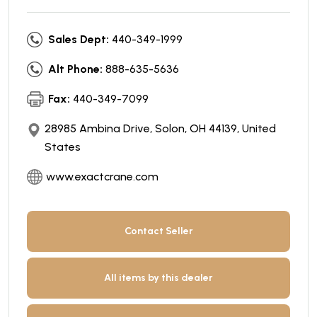
Sales Dept:
440-349-1999
Alt Phone:
888-635-5636
Fax:
440-349-7099
28985 Ambina Drive, Solon, OH 44139, United
States
www.exactcrane.com
Contact Seller
All items by this dealer