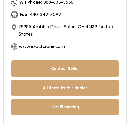
Alt Phone:
888-635-5636
Fax:
440-349-7099
28985 Ambina Drive, Solon, OH 44139, United
States
www.exactcrane.com
Contact Seller
All items by this dealer
Get Financing