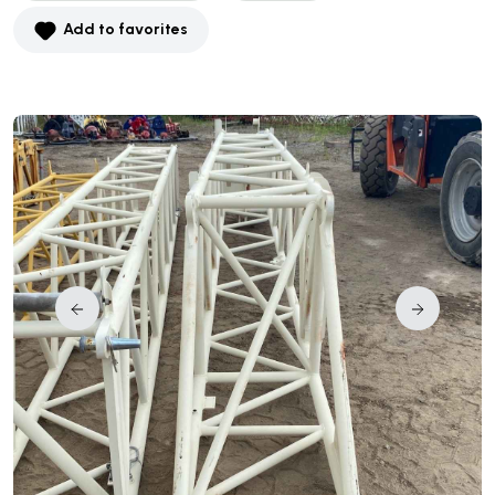
Add to favorites