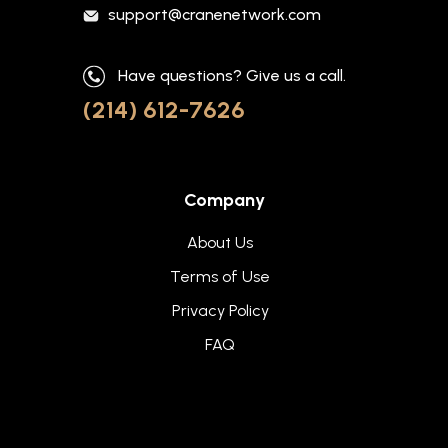
support@cranenetwork.com
Have questions? Give us a call.
(214) 612-7626
Company
About Us
Terms of Use
Privacy Policy
FAQ