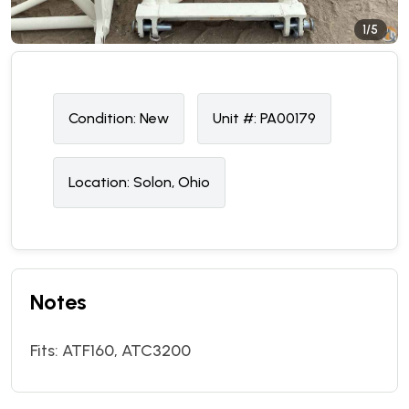
1/5
Condition:
N
ew
Unit #:
PA00179
Location:
Solon, Ohio
Notes
Fits: ATF160, ATC3200