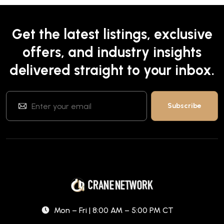
Get the latest listings, exclusive
offers, and industry insights
delivered straight to your inbox.
Mon – Fri | 8:00 AM – 5:00 PM CT