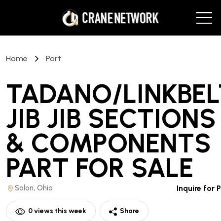
Home
Part
TADANO/LINKBEL
JIB JIB SECTIONS
& COMPONENTS
PART
FOR SALE
Solon, Ohio
Inquire for 
0
views this week
Share