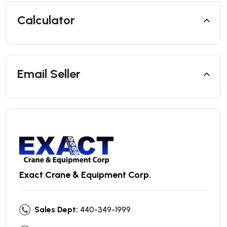
Calculator
Email Seller
Exact Crane & Equipment Corp.
Sales Dept:
440-349-1999