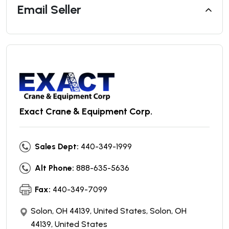
Email Seller
Exact Crane & Equipment Corp.
Sales Dept:
440-349-1999
Alt Phone:
888-635-5636
Fax:
440-349-7099
Solon, OH 44139, United States, Solon, OH
44139, United States