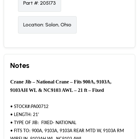
Part #:
205173
Location:
Solon, Ohio
Notes
Crane Jib – National Crane – Fits 900A, 9103A,
9103AH WL & NC9103 AWL – 21 ft – Fixed
• STOCK#:PA00712
• LENGTH: 21’
• TYPE OF JIB: FIXED- NATIONAL
• FITS TO: 900A, 9103A, 9103A REAR MTD W, 9103A RM