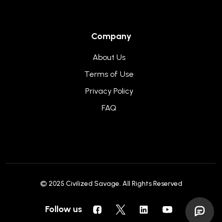
Company
About Us
Terms of Use
Privacy Policy
FAQ
© 2025
Civilized Savage
. All Rights Reserved
Follow us