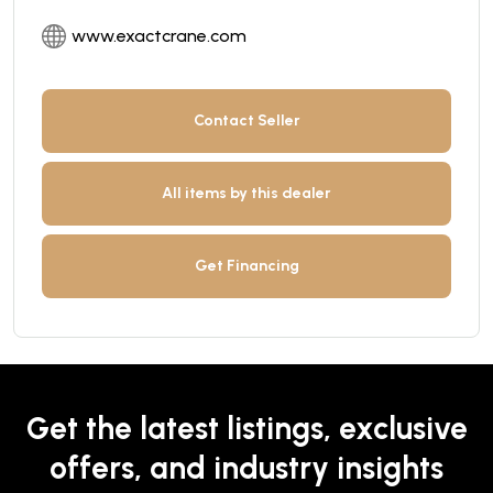
www.exactcrane.com
Contact Seller
All items by this dealer
Get Financing
Get the latest listings, exclusive
offers, and industry insights