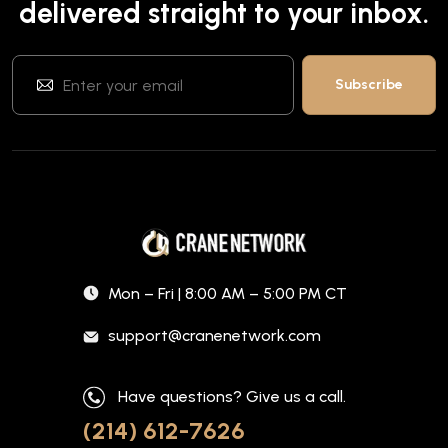
delivered straight to your inbox.
Mon – Fri | 8:00 AM – 5:00 PM CT
support@cranenetwork.com
Have questions? Give us a call.
(214) 612-7626