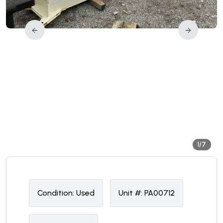
1/7
Condition:
U
sed
Unit #:
PA00712