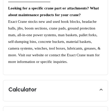
----------------------------------
Looking for a specific crane part or attachments? What
about maintenance products for your crane?
Exact Crane stocks new and used hook blocks, headache
balls, jibs, boom sections, crane pads, ground protection
mats, all-in-one power systems, man baskets, pallet forks,
self-dumping bins, concrete buckets, material baskets,
camera systems, winches, tool boxes, lubricants, greases, &
more. Visit our website or contact the Exact Crane team for
more information or specific inquiries.
Calculator