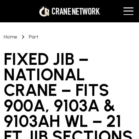
Home
Part
FIXED JIB –
NATIONAL
CRANE – FITS
900A, 9103A &
9103AH WL – 21
FT JIB SECTIONS