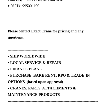
WIRELIN, 9103AH WL, NC9103 AWL
• PART#: 995001100
Please contact Exact Crane for pricing and any
questions.
----------------------------------------------------------------------------
----------------------------------
• SHIP WORLDWIDE
• LOCAL SERVICE & REPAIR
• FINANCE PLANS
• PURCHASE, BARE RENT, RPO & TRADE-IN
OPTIONS (based upon approval)
• CRANES, PARTS, ATTACHMENTS &
MAINTENANCE PRODUCTS
----------------------------------------------------------------------------