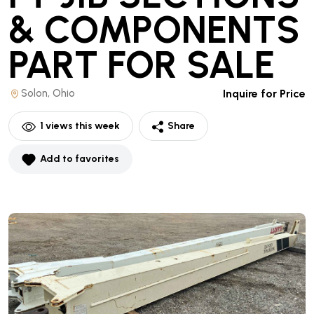
& COMPONENTS
PART
FOR SALE
Solon, Ohio
Inquire for Price
1
views this week
Share
Add to favorites