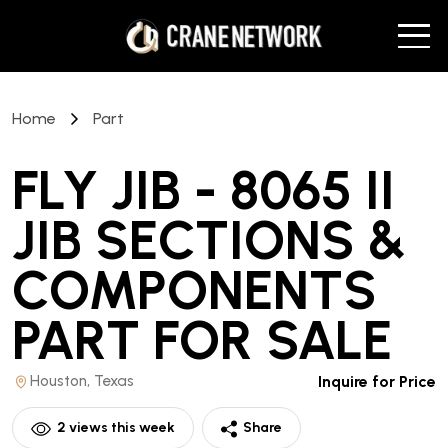
Home
Part
FLY JIB - 8065 II
JIB SECTIONS &
COMPONENTS
PART
FOR SALE
Houston, Texas
Inquire for Price
2
views this week
Share