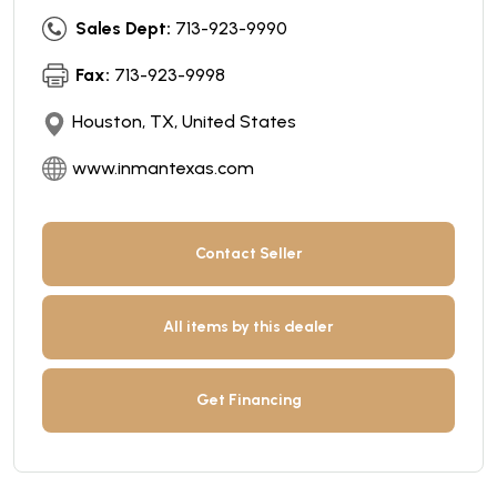
Sales Dept:
713-923-9990
Fax:
713-923-9998
Houston, TX, United States
www.inmantexas.com
Contact Seller
All items by this dealer
Get Financing