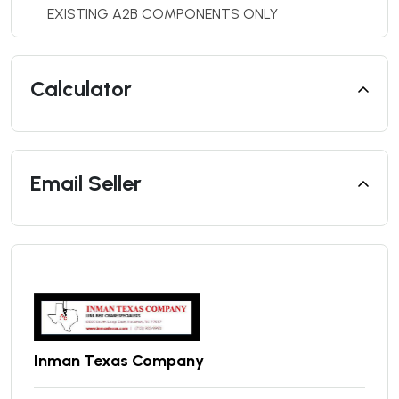
EXISTING A2B COMPONENTS ONLY
Calculator
Email Seller
Inman Texas Company