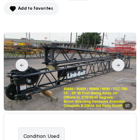
Add to favorites
1/1
Condition:
U
sed