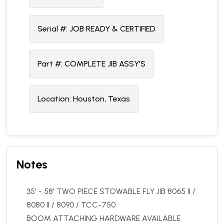
Serial #:
JOB READY & CERTIFIED
Part #:
COMPLETE JIB ASSY'S
Location:
Houston, Texas
Notes
35' - 58' TWO PIECE STOWABLE FLY JIB 8065 II /
8080 II / 8090 / TCC-750
BOOM ATTACHING HARDWARE AVAILABLE