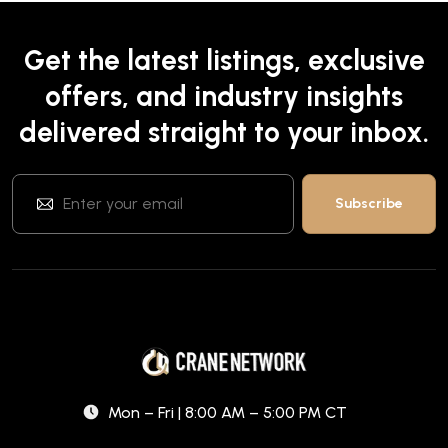
Get the latest listings, exclusive
offers, and industry insights
delivered straight to your inbox.
Mon – Fri | 8:00 AM – 5:00 PM CT