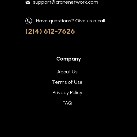
support@cranenetwork.com
Have questions? Give us a call.
(214) 612-7626
Company
About Us
Terms of Use
Privacy Policy
FAQ