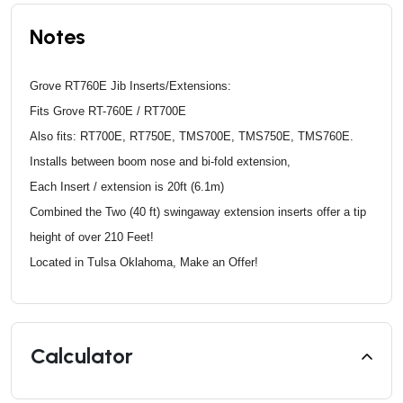
Notes
Grove RT760E Jib Inserts/Extensions:
Fits Grove RT-760E / RT700E
Also fits: RT700E, RT750E, TMS700E, TMS750E, TMS760E.
Installs between boom nose and bi-fold extension,
Each Insert / extension is 20ft (6.1m)
Combined the Two (40 ft) swingaway extension inserts offer a tip
height of over 210 Feet!
Located in Tulsa Oklahoma, Make an Offer!
Calculator