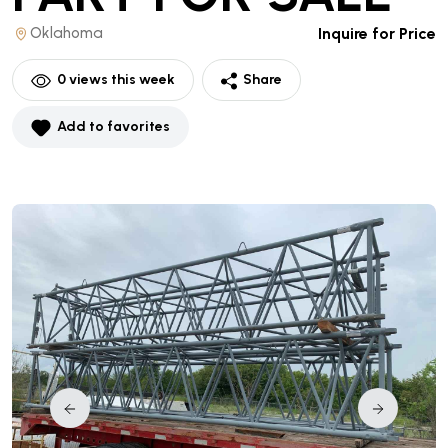
Oklahoma
Inquire for Price
0
views this week
Share
Add to favorites