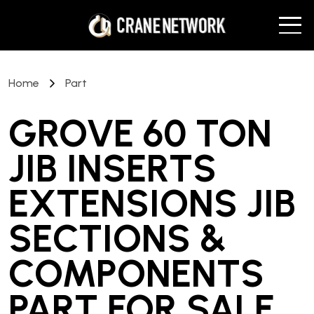
Home
Part
GROVE 60 TON
JIB INSERTS
EXTENSIONS JIB
SECTIONS &
COMPONENTS
PART
FOR SALE