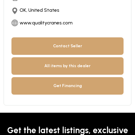
OK, United States
www.qualitycranes.com
Contact Seller
All items by this dealer
Get Financing
Get the latest listings, exclusive