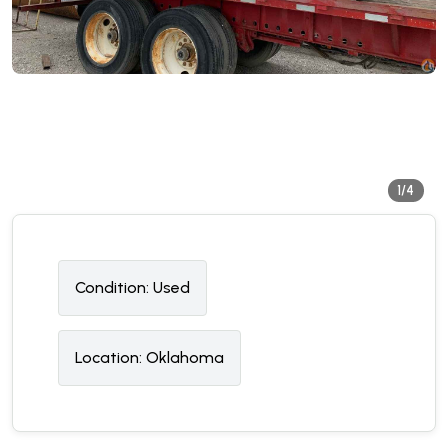
1/4
Condition:
U
sed
Location:
Oklahoma