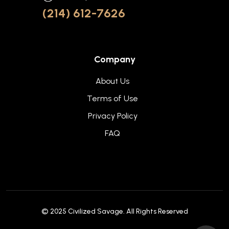
(214) 612-7626
Company
About Us
Terms of Use
Privacy Policy
FAQ
© 2025
Civilized Savage
. All Rights Reserved