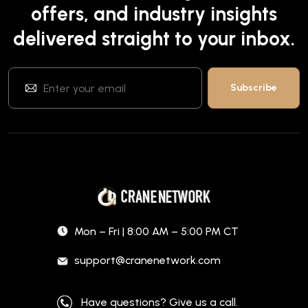
offers, and industry insights
delivered straight to your inbox.
Mon – Fri | 8:00 AM – 5:00 PM CT
support@cranenetwork.com
Have questions? Give us a call.