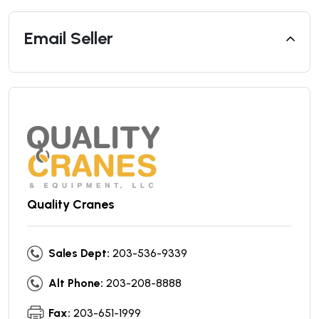
Email Seller
Quality Cranes
Sales Dept:
203-536-9339
Alt Phone:
203-208-8888
Fax:
203-651-1999