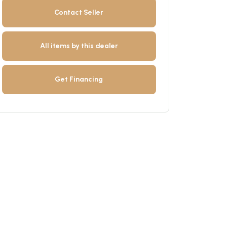
Contact Seller
All items by this dealer
Get Financing