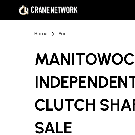
Home
Part
MANITOWOC 
INDEPENDEN
CLUTCH SHA
SALE