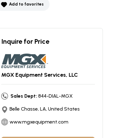
Add to favorites
Inquire for Price
MGX Equipment Services, LLC
Sales Dept:
844-DIAL-MGX
Belle Chasse, LA, United States
www.mgxequipment.com