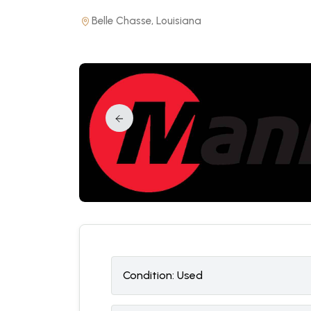
Belle Chasse, Louisiana
Condition:
U
sed