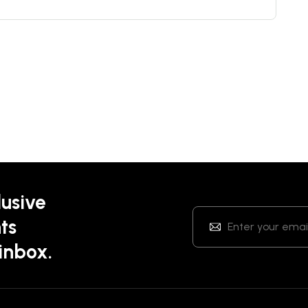
lusive
ts
 inbox.