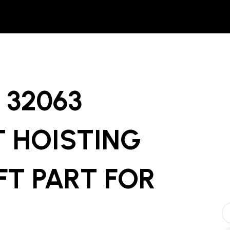
32063
T HOISTING
FT PART
FOR