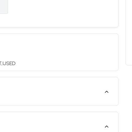
T,USED