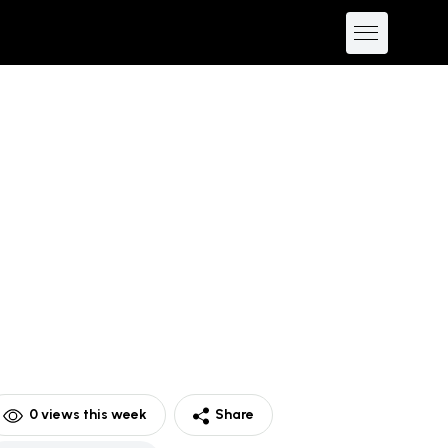
0
views this week
Share