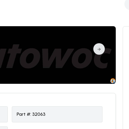
Part #:
32063