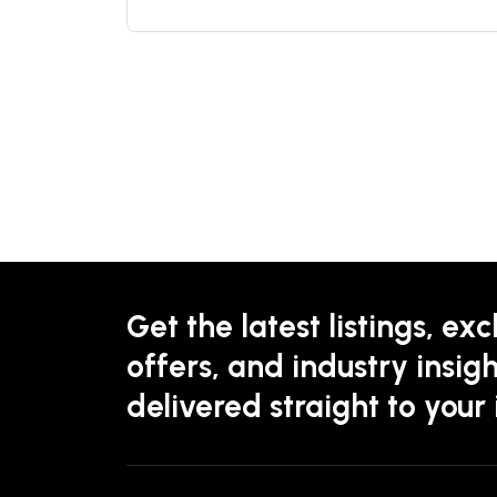
Get the latest listings, exc
offers, and industry insigh
delivered straight to your