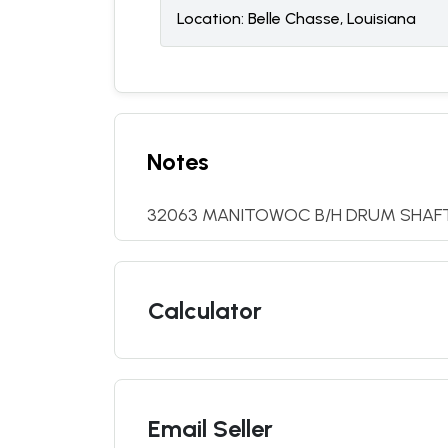
Location:
Belle Chasse, Louisiana
Notes
32063 MANITOWOC B/H DRUM SHAF
Calculator
Email Seller