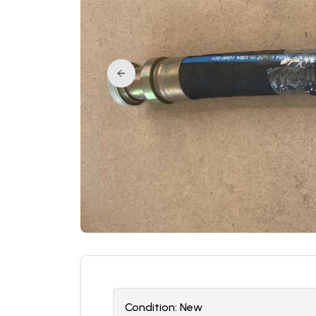
Condition:
N
ew