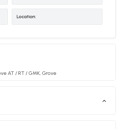
Location:
ove AT / RT / GMK, Grove