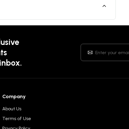
lusive
ts
 inbox.
Company
About Us
Terms of Use
Privacy Policy