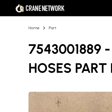
Home
Part
7543001889 
HOSES PART