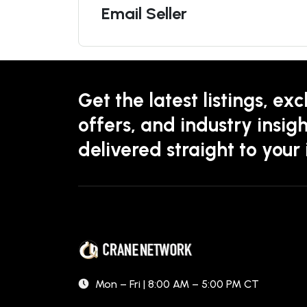
Email Seller
Get the latest listings, exc
offers, and industry insigh
delivered straight to your
Mon – Fri | 8:00 AM – 5:00 PM CT