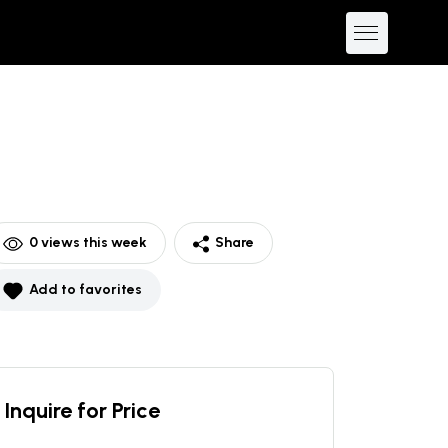
0
views this week
Share
Add to favorites
Inquire for Price