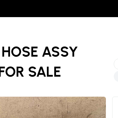
- HOSE ASSY
FOR SALE