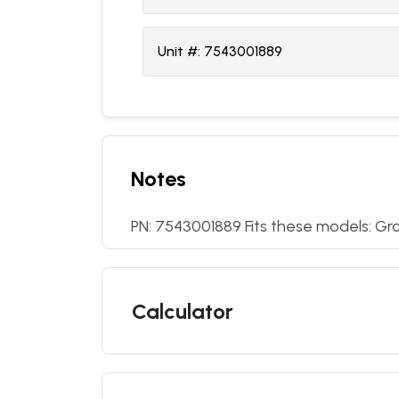
Unit #:
7543001889
Notes
PN: 7543001889 Fits these models: Gr
Calculator