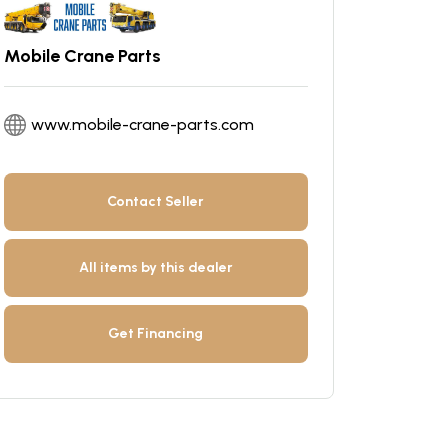
Mobile Crane Parts
www.mobile-crane-parts.com
Contact Seller
All items by this dealer
Get Financing