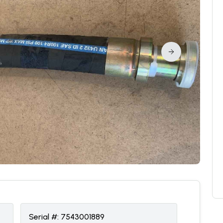
Serial #:
7543001889