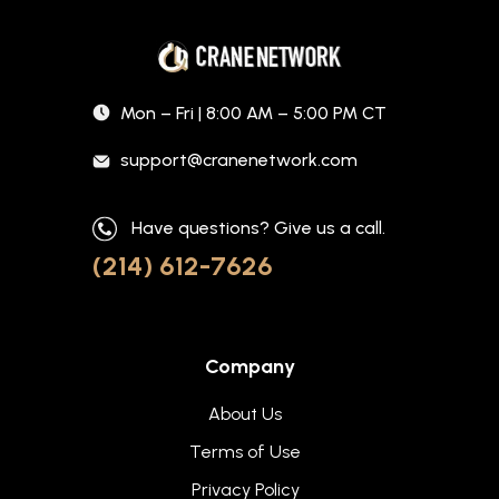
Mon – Fri | 8:00 AM – 5:00 PM CT
support@cranenetwork.com
Have questions? Give us a call.
(214) 612-7626
Company
About Us
Terms of Use
Privacy Policy