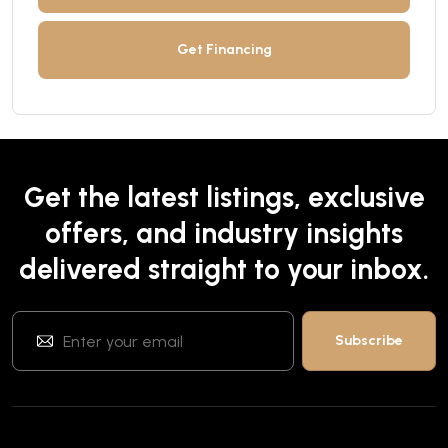
Get Financing
Get the latest listings, exclusive
offers, and industry insights
delivered straight to your inbox.