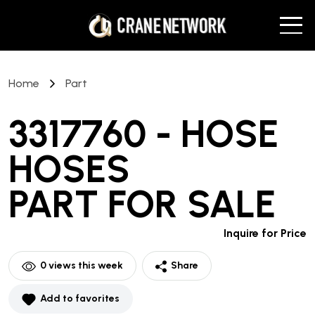
Home
Part
3317760 - HOSE
HOSES
PART
FOR SALE
Inquire for Price
0
views this week
Share
Add to favorites