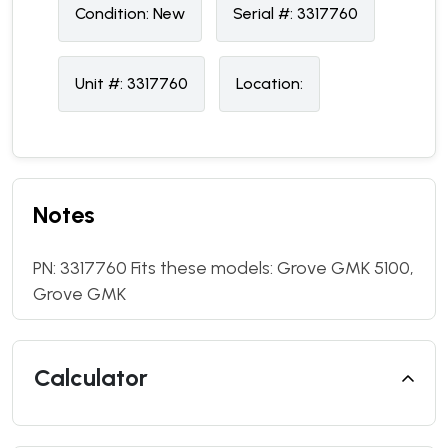
Condition:
N
ew
Serial #:
3317760
Unit #:
3317760
Location:
Notes
PN: 3317760 Fits these models: Grove GMK 5100,
Grove GMK
Calculator