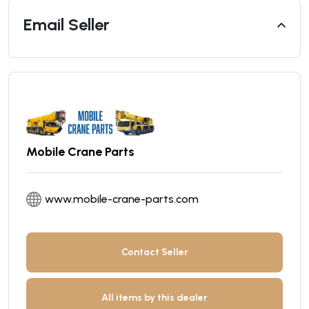
Email Seller
Mobile Crane Parts
www.mobile-crane-parts.com
Contact Seller
All items by this dealer