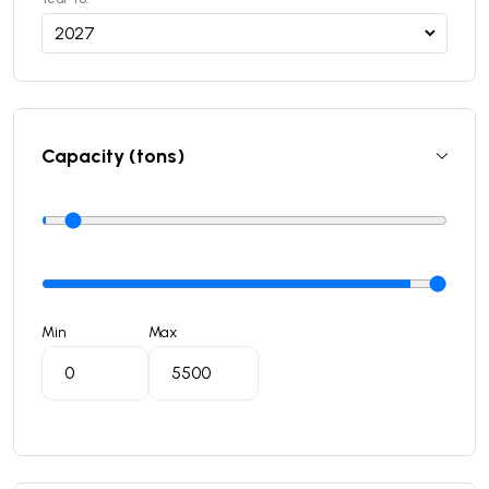
Capacity (tons)
Min
Max