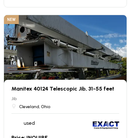
NEW
Manitex 40124 Telescopic Jib, 31-55 feet
Jib
Cleveland, Ohio
used
Price: INQUIRE