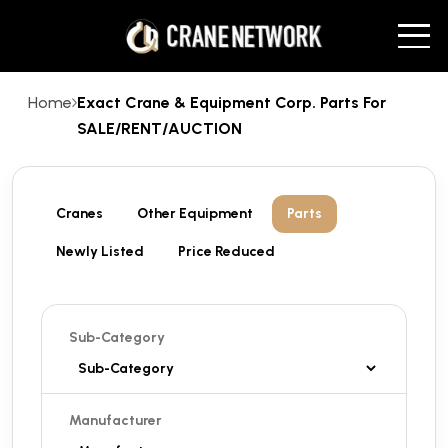
Home
Exact Crane & Equipment Corp. Parts For
SALE/RENT/AUCTION
Cranes
Other Equipment
Parts
Newly Listed
Price Reduced
Sub-Category
Manufacturer