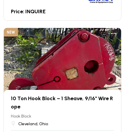
Price: INQUIRE
NEW
10 Ton Hook Block – 1 Sheave, 9/16" Wire R
ope
Hook Block
Cleveland, Ohio