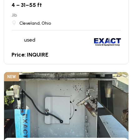
4 – 31–55 ft
Jib
Cleveland, Ohio
used
Price: INQUIRE
NEW