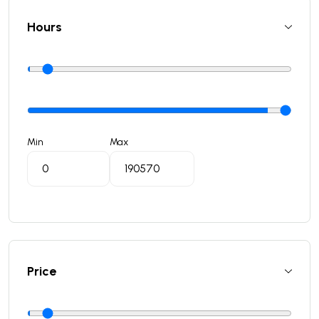
Hours
Min
Max
Price