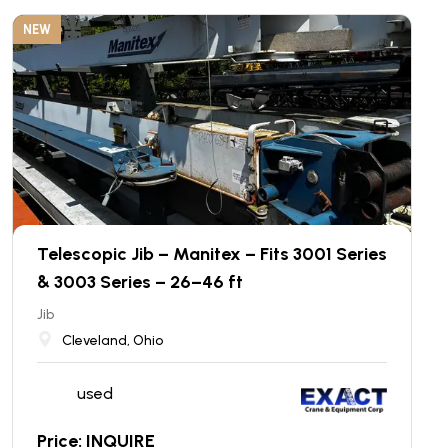
NEW
Telescopic Jib – Manitex – Fits 3001 Series
& 3003 Series – 26–46 ft
Jib
Cleveland, Ohio
used
Price: INQUIRE