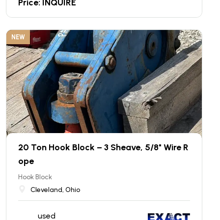
Price: INQUIRE
NEW
20 Ton Hook Block – 3 Sheave, 5/8" Wire R
ope
Hook Block
Cleveland, Ohio
used