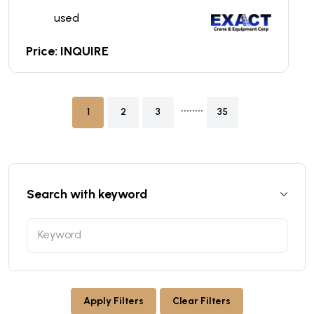
used
Price: INQUIRE
........
1
2
3
35
Search with keyword
Apply Filters
Clear Filters