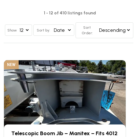
1 - 12 of 410 listings found
Sort
Show
Sort by:
Order:
NEW
Telescopic Boom Jib – Manitex – Fits 4012