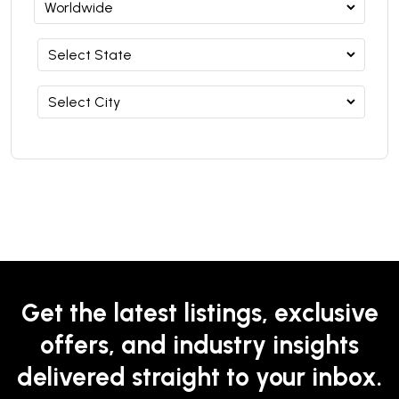
Get the latest listings, exclusive
offers, and industry insights
delivered straight to your inbox.