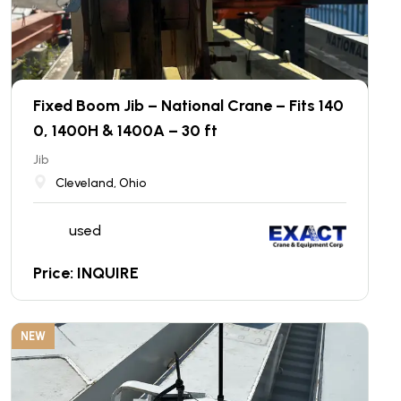
Fixed Boom Jib – National Crane – Fits 140
0, 1400H & 1400A – 30 ft
Jib
Cleveland, Ohio
used
Price: INQUIRE
NEW