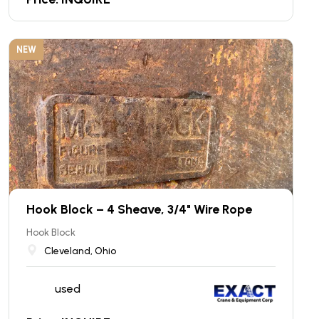
NEW
Hook Block – 4 Sheave, 3/4" Wire Rope
Hook Block
Cleveland, Ohio
used