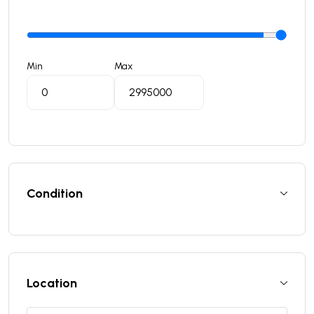
Min
Max
Condition
Location