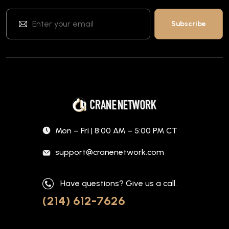
Mon – Fri | 8:00 AM – 5:00 PM CT
support@cranenetwork.com
Have questions? Give us a call.
(214) 612-7626