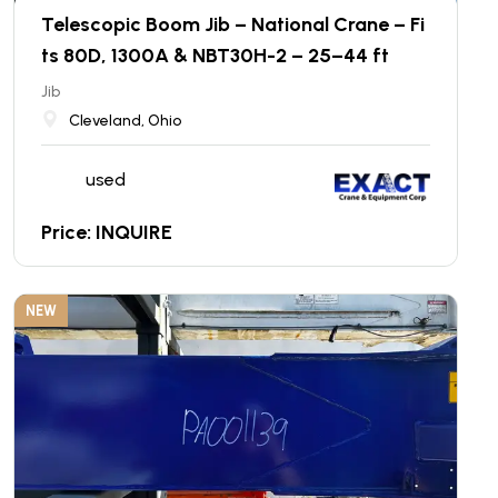
Telescopic Boom Jib – National Crane – Fi
ts 80D, 1300A & NBT30H-2 – 25–44 ft
Jib
Cleveland, Ohio
used
Price: INQUIRE
NEW