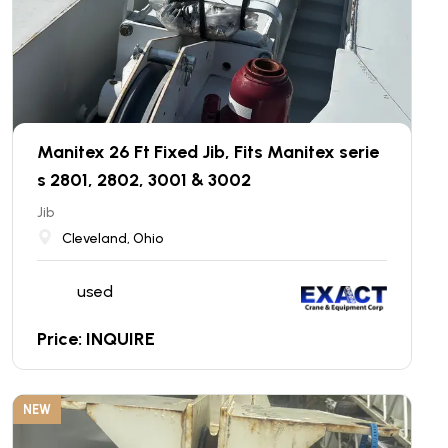
Manitex 26 Ft Fixed Jib, Fits Manitex serie
s 2801, 2802, 3001 & 3002
Jib
Cleveland, Ohio
used
Price: INQUIRE
NEW