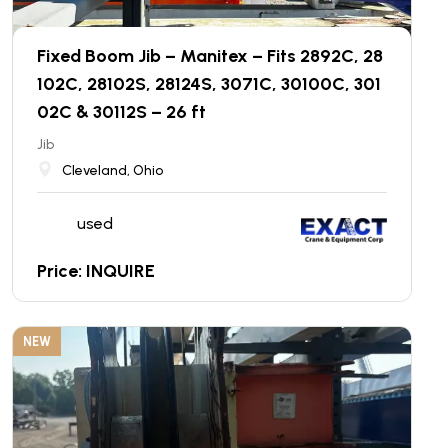
Fixed Boom Jib – Manitex – Fits 2892C, 28
102C, 28102S, 28124S, 3071C, 30100C, 301
02C & 30112S – 26 ft
Jib
Cleveland, Ohio
used
Price: INQUIRE
NEW