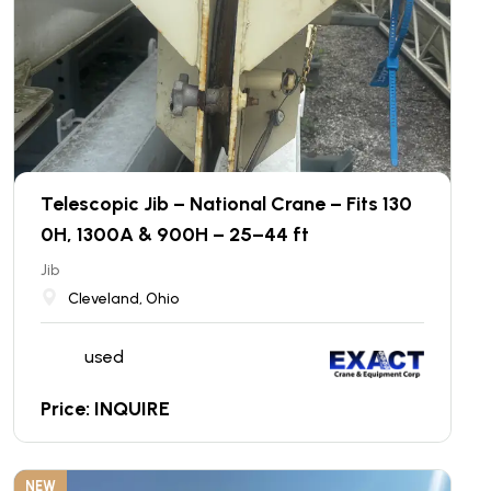
Telescopic Jib – National Crane – Fits 130
0H, 1300A & 900H – 25–44 ft
Jib
Cleveland, Ohio
used
Price: INQUIRE
NEW