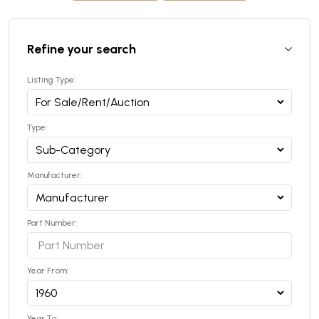
Refine your search
Listing Type:
Type:
Manufacturer:
Part Number:
Year From:
Year To: