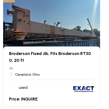
Broderson Fixed Jib, Fits Broderson RT30
0, 20 ft
Jib
Cleveland, Ohio
used
Price: INQUIRE