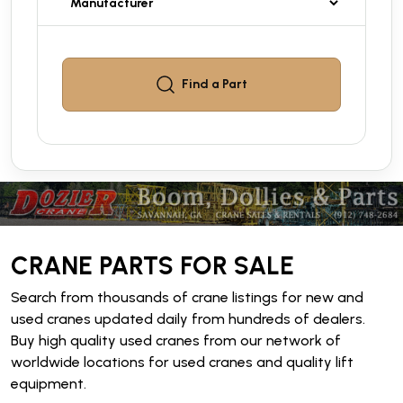
Find a
Part
CRANE PARTS FOR SALE
Search from thousands of crane listings for new and
used cranes updated daily from hundreds of dealers.
Buy high quality used cranes from our network of
worldwide locations for used cranes and quality lift
equipment.