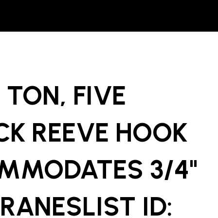
 TON, FIVE
CK REEVE HOOK
MMODATES 3/4"
RANESLIST ID: