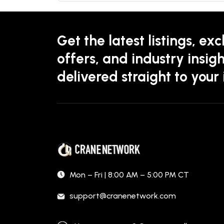
Get the latest listings, exc
offers, and industry insigh
delivered straight to your
Mon – Fri | 8:00 AM – 5:00 PM CT
support@cranenetwork.com