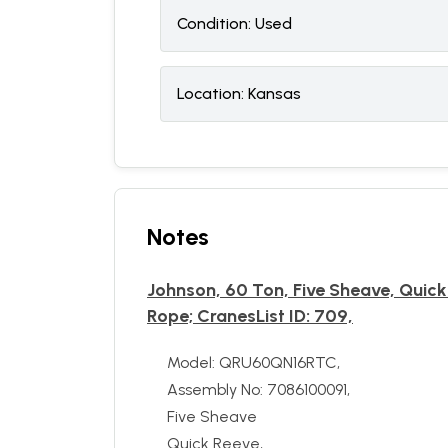
Condition:
U
sed
Location:
Kansas
Notes
Johnson, 60 Ton, Five Sheave, Qui
Rope; CranesList ID: 709,
Model: QRU60QN16RTC,
Assembly No: 7086100091,
Five Sheave
Quick Reeve,