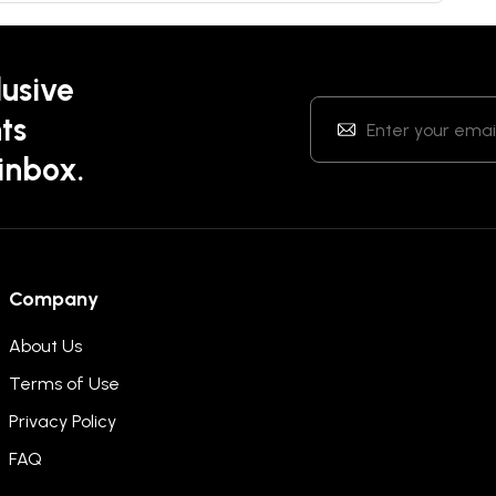
lusive
ts
 inbox.
Company
About Us
Terms of Use
Privacy Policy
FAQ