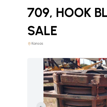
709, HOOK B
SALE
Kansas