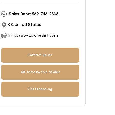
Sales Dept:
562-743-2338
KS, United States
http://www.craneslist.com
Contact Seller
All items by this dealer
Get Financing