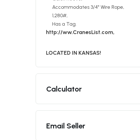
Accommodates 3/4" Wire Rope,
1,280#,
Has a Tag.
http://ww.CranesList.com,
LOCATED IN KANSAS!
Calculator
Email Seller