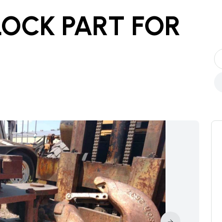
LOCK PART
FOR