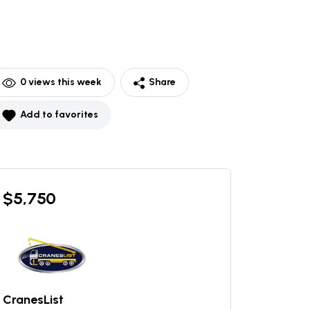
0
views this week
Share
Add to favorites
$
5,750
CranesList