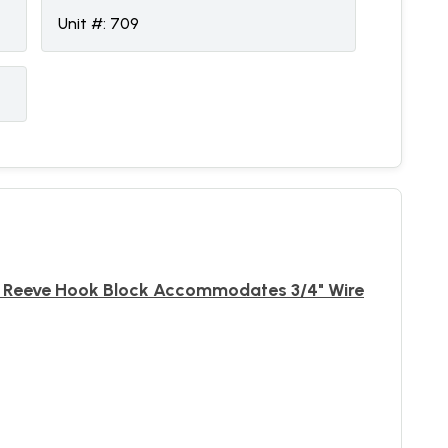
Unit #:
709
ck Reeve Hook Block Accommodates 3/4" Wire