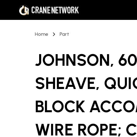
Home
Part
JOHNSON, 60
SHEAVE, QUI
BLOCK ACCO
WIRE ROPE; C