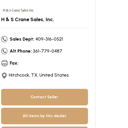
H & S Crane Sales, Inc.
Sales Dept:
409-316-0521
Alt Phone:
361-779-0487
Fax:
Hitchcock, TX, United States
Contact Seller
All items by this dealer