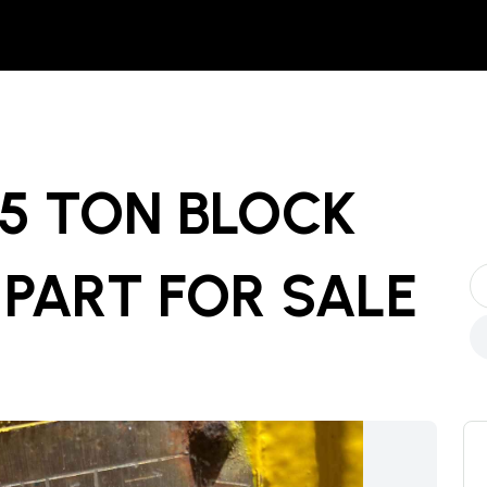
15 TON BLOCK
 PART
FOR SALE