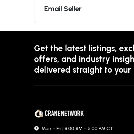
Email Seller
Get the latest listings, exc
offers, and industry insigh
delivered straight to your
Mon – Fri | 8:00 AM – 5:00 PM CT