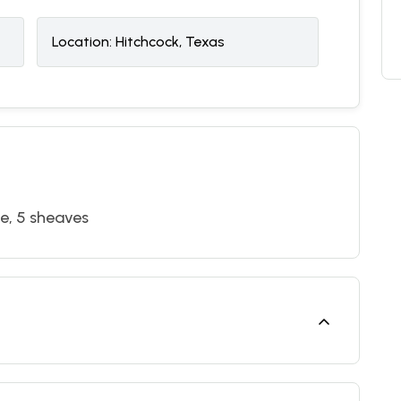
Location:
Hitchcock, Texas
pe, 5 sheaves