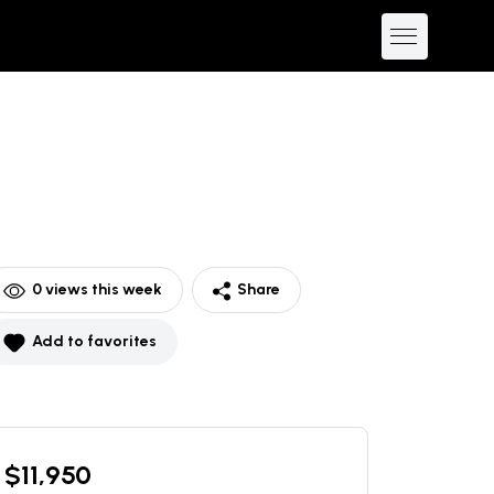
0
views this week
Share
Add to favorites
$
11,950