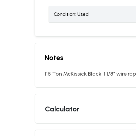
Condition:
U
sed
Notes
115 Ton McKissick Block. 1 1/8" wire ro
Calculator