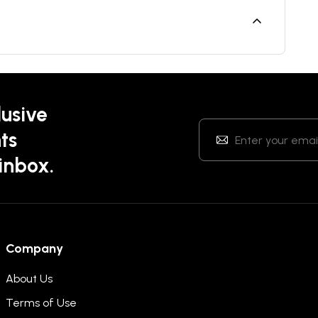
lusive
ts
 inbox.
Company
About Us
Terms of Use