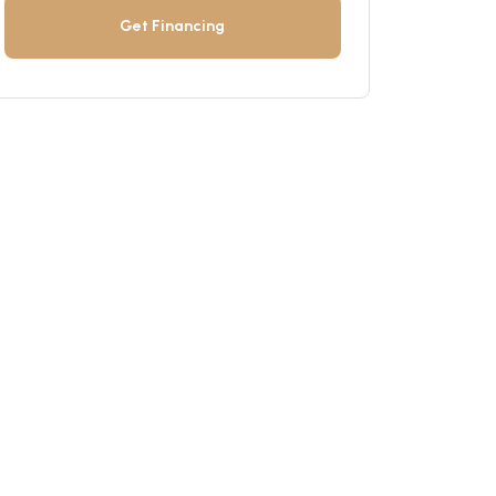
Get Financing