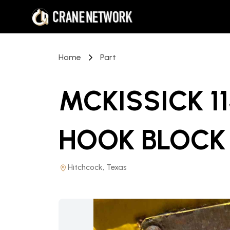
Home
Part
MCKISSICK 1
HOOK BLOCK
Hitchcock, Texas