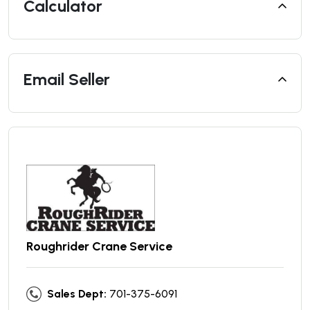
Calculator
Email Seller
Roughrider Crane Service
Sales Dept:
701-375-6091