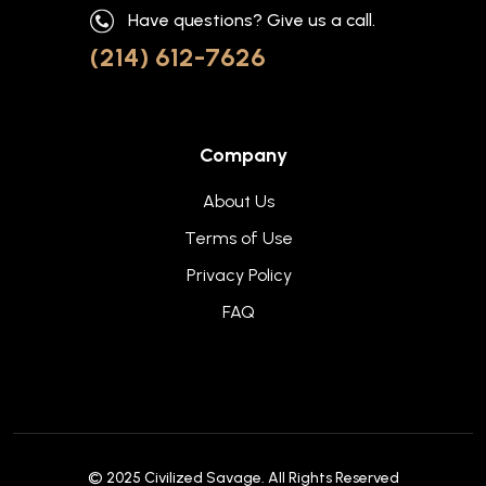
Have questions? Give us a call.
(214) 612-7626
Company
About Us
Terms of Use
Privacy Policy
FAQ
© 2025
Civilized Savage
. All Rights Reserved