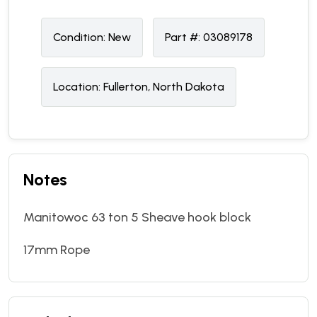
Condition:
N
ew
Part #:
03089178
Location:
Fullerton, North Dakota
Notes
Manitowoc 63 ton 5 Sheave hook block
17mm Rope