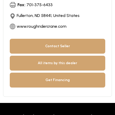
Fax:
701-375-6433
Fullerton, ND 58441, United States
www.roughridercrane.com
Contact Seller
All items by this dealer
Get Financing