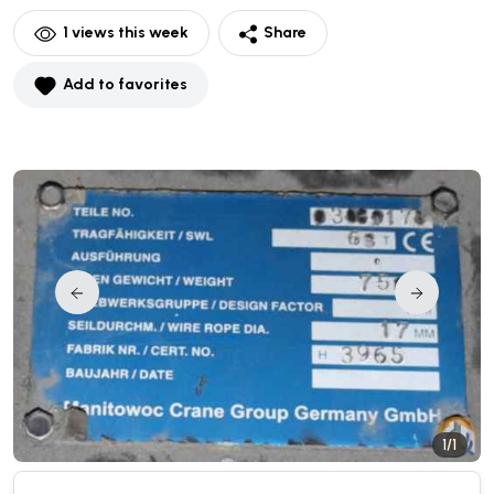
1
views this week
Share
Add to favorites
1/1