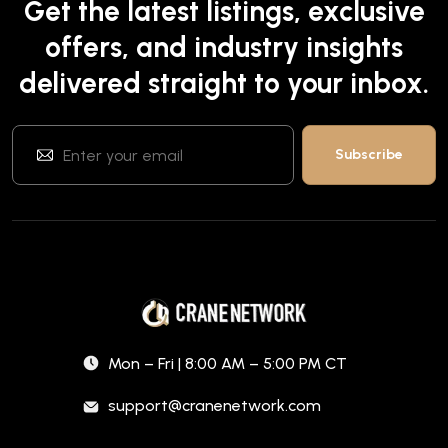
Get the latest listings, exclusive
offers, and industry insights
delivered straight to your inbox.
Mon – Fri | 8:00 AM – 5:00 PM CT
support@cranenetwork.com