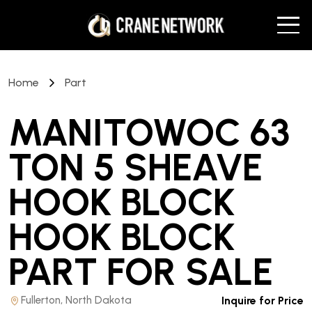
Home
Part
MANITOWOC 63
TON 5 SHEAVE
HOOK BLOCK
HOOK BLOCK
PART
FOR SALE
Fullerton, North Dakota
Inquire for Price