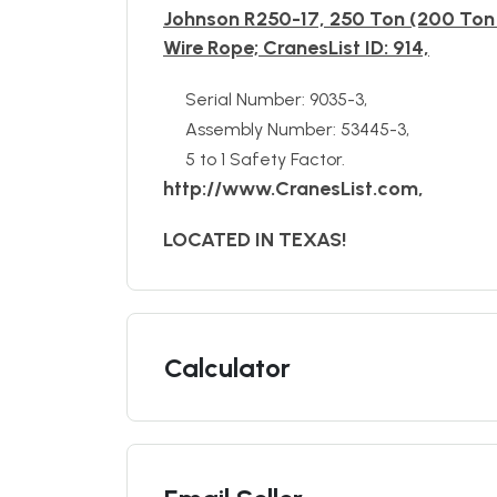
Johnson R250-17, 250 Ton (200 Ton 
Wire Rope; CranesList ID: 914,
Serial Number: 9035-3,
Assembly Number: 53445-3,
5 to 1 Safety Factor.
http://www.CranesList.com,
LOCATED IN TEXAS!
Calculator