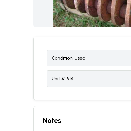
Condition:
U
sed
Unit #:
914
Notes