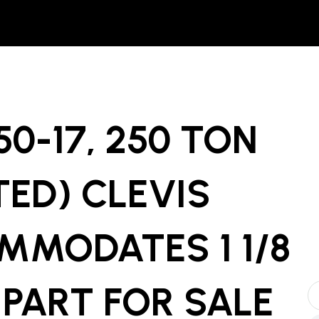
0-17, 250 TON
TED) CLEVIS
MMODATES 1 1/8
 PART
FOR SALE