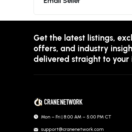
Email Seller
Get the latest listings, exc
offers, and industry insigh
delivered straight to your
Mon – Fri | 8:00 AM – 5:00 PM CT
support@cranenetwork.com