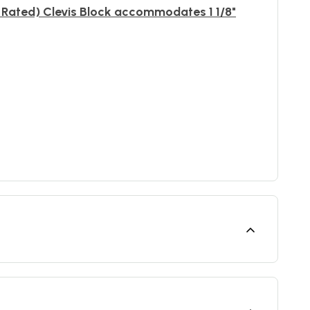
Rated) Clevis Block accommodates 1 1/8"