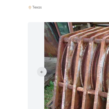
Texas