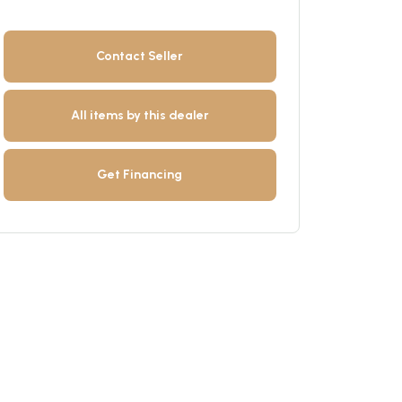
Contact Seller
All items by this dealer
Get Financing