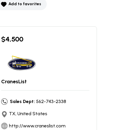
Add to favorites
$
4,500
CranesList
Sales Dept:
562-743-2338
TX, United States
http://www.craneslist.com