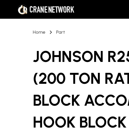
Home
Part
JOHNSON R25
(200 TON RA
BLOCK ACCO
HOOK BLOCK