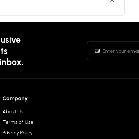
lusive
ts
 inbox.
Company
About Us
Terms of Use
Privacy Policy