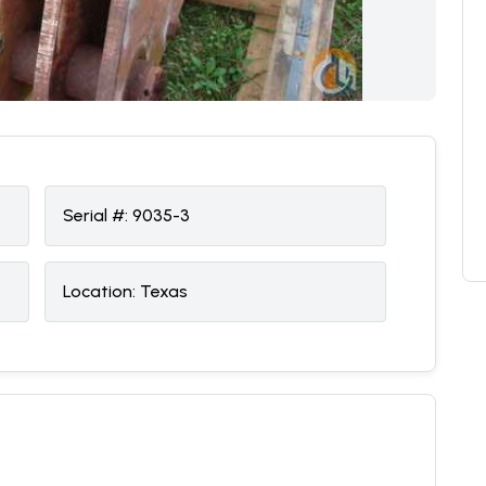
Serial #:
9035-3
Location:
Texas