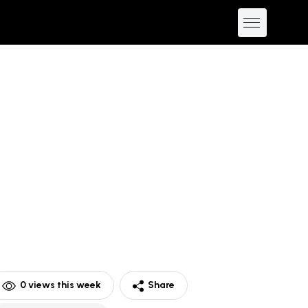
0
views this week
Share