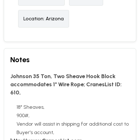
Location:
Arizona
Notes
Johnson 35 Ton, Two Sheave Hook Block
accommodates 1" Wire Rope; CranesList ID:
610,
18" Sheaves,
900#,
Vendor will assist in shipping for additional cost to
Buyer's account,