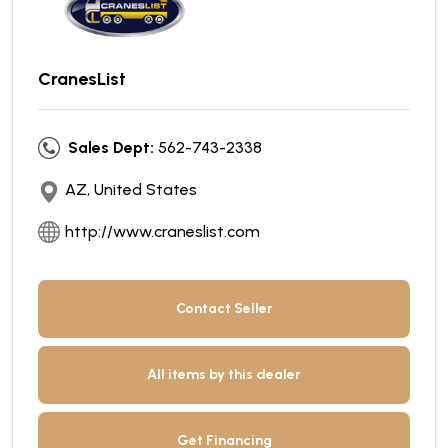
CranesList
Sales Dept:
562-743-2338
AZ, United States
http://www.craneslist.com
Contact Seller
All items by this dealer
Get Financing