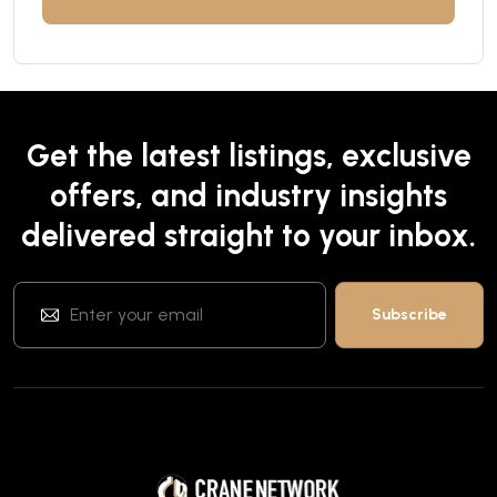
Get the latest listings, exclusive
offers, and industry insights
delivered straight to your inbox.