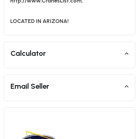
http://www.CranesList.com,
LOCATED IN ARIZONA!
Calculator
Email Seller