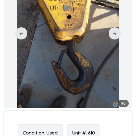
1/6
Condition:
U
sed
Unit #:
610