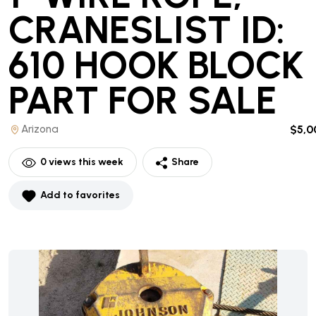
CRANESLIST ID:
610 HOOK BLOCK
PART
FOR SALE
Arizona
$5,0
0
views this week
Share
Add to favorites