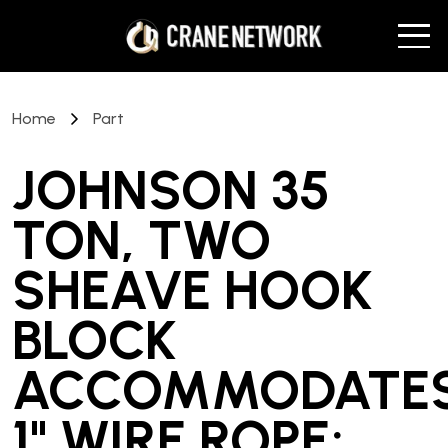
Home
Part
JOHNSON 35
TON, TWO
SHEAVE HOOK
BLOCK
ACCOMMODATE
1" WIRE ROPE;