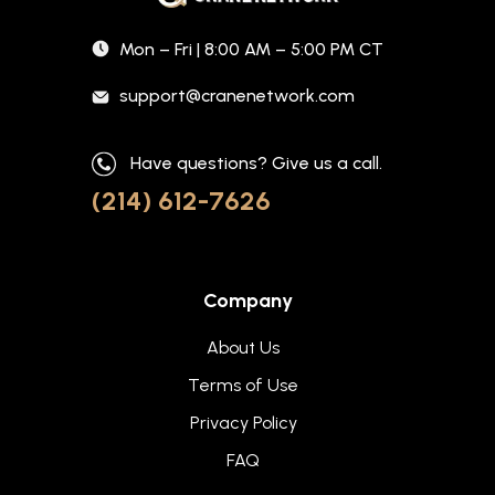
Mon – Fri | 8:00 AM – 5:00 PM CT
support@cranenetwork.com
Have questions? Give us a call.
(214) 612-7626
Company
About Us
Terms of Use
Privacy Policy
FAQ