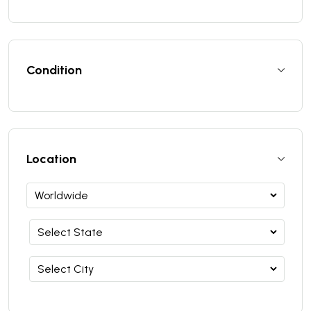
Condition
Location