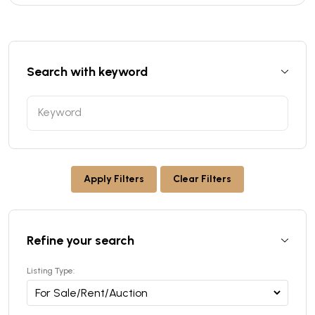
Search with keyword
Apply Filters
Clear Filters
Refine your search
Listing Type: