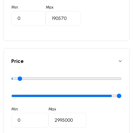
Min
Max
Price
Min
Max