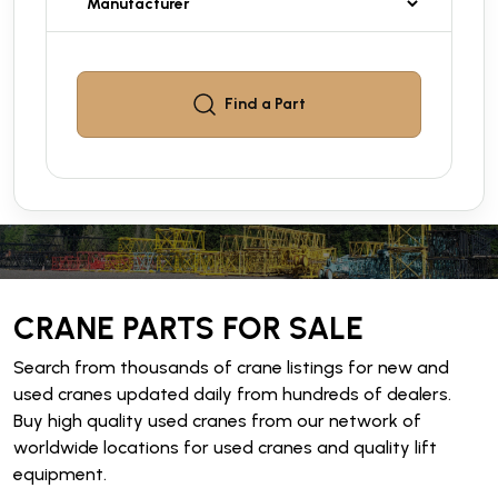
Find a
Part
CRANE PARTS FOR SALE
Search from thousands of crane listings for new and
used cranes updated daily from hundreds of dealers.
Buy high quality used cranes from our network of
worldwide locations for used cranes and quality lift
equipment.