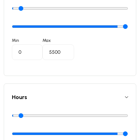
Min
Max
Hours