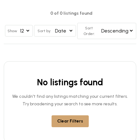
0 of 0 listings found
Sort
Show
Sort by:
Order:
No listings found
We couldn't find any listings matching your current filters.
Try broadening your search to see more results.
Clear Filters