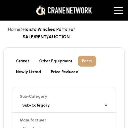
Home
Hoists Winches Parts For
SALE/RENT/AUCTION
Cranes
Other Equipment
Parts
Newly Listed
Price Reduced
Sub-Category
Manufacturer