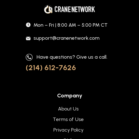
Mon – Fri | 8:00 AM – 5:00 PM CT
support@cranenetwork.com
Have questions? Give us a call.
(214) 612-7626
Company
About Us
Terms of Use
Privacy Policy