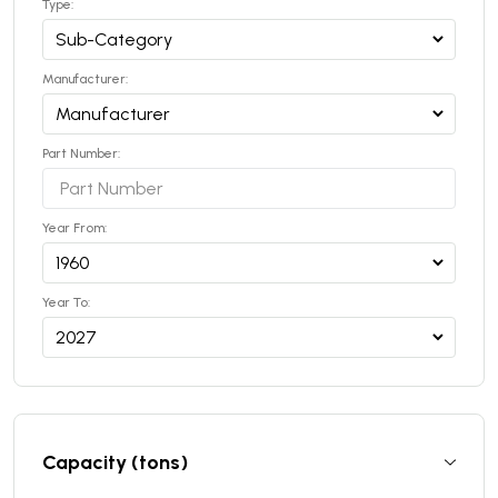
Type:
Manufacturer:
Part Number:
Year From:
Year To:
Capacity (tons)