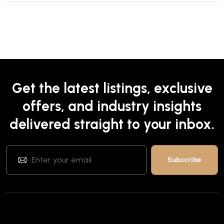
Get the latest listings, exclusive
offers, and industry insights
delivered straight to your inbox.