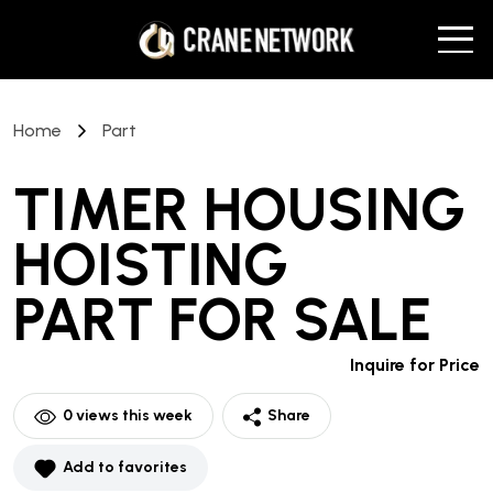
Home
Part
TIMER HOUSING
HOISTING
PART
FOR SALE
Inquire for Price
0
views this week
Share
Add to favorites