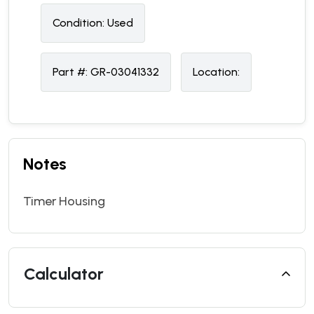
Condition:
U
sed
Part #:
GR-03041332
Location:
Notes
Timer Housing
Calculator