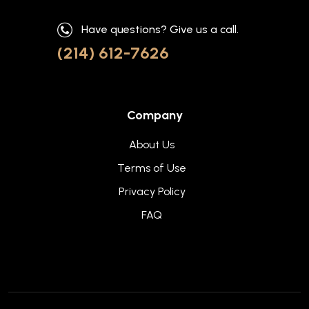
Have questions? Give us a call.
(214) 612-7626
Company
About Us
Terms of Use
Privacy Policy
FAQ