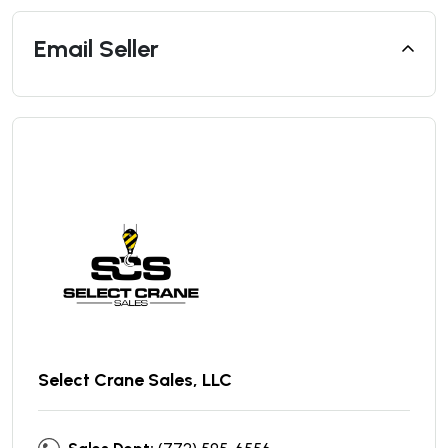
Email Seller
Select Crane Sales, LLC