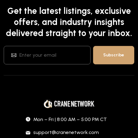
Get the latest listings, exclusive
offers, and industry insights
delivered straight to your inbox.
Mon – Fri | 8:00 AM – 5:00 PM CT
support@cranenetwork.com