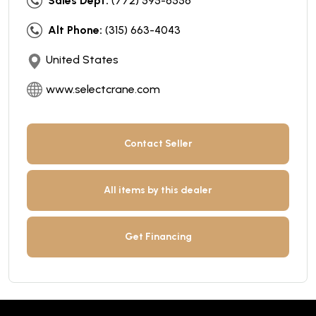
Sales Dept:
(772) 595-6556
Alt Phone:
(315) 663-4043
United States
www.selectcrane.com
Contact Seller
All items by this dealer
Get Financing