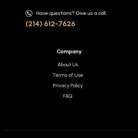
Have questions? Give us a call.
(214) 612-7626
Company
About Us
Terms of Use
Privacy Policy
FAQ