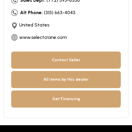
Sales Dept:
(772) 595-6556
Alt Phone:
(315) 663-4043
United States
www.selectcrane.com
Contact Seller
All items by this dealer
Get Financing