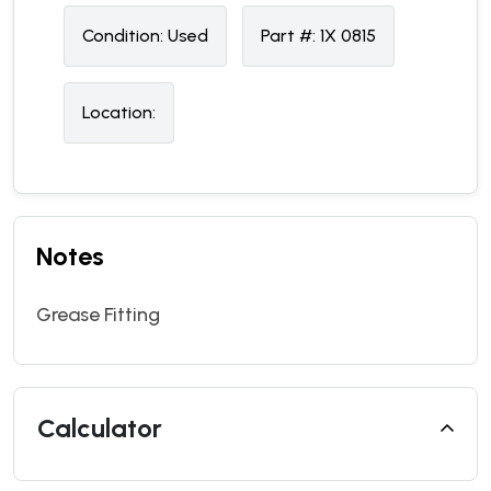
Condition:
U
sed
Part #:
1X 0815
Location:
Notes
Grease Fitting
Calculator