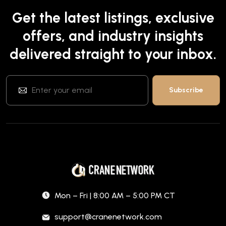
Get the latest listings, exclusive
offers, and industry insights
delivered straight to your inbox.
Mon – Fri | 8:00 AM – 5:00 PM CT
support@cranenetwork.com