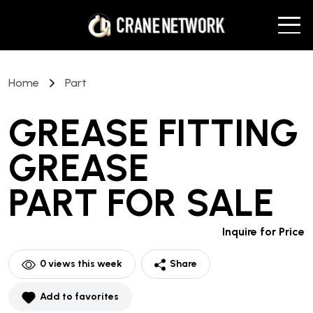
Home
Part
GREASE FITTING
GREASE
PART
FOR SALE
Inquire for Price
0
views this week
Share
Add to favorites