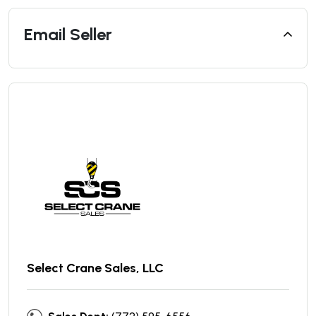
Email Seller
Select Crane Sales, LLC